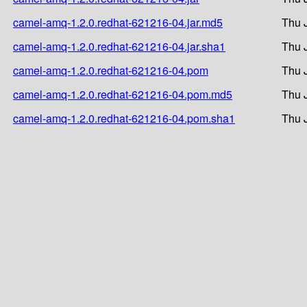
camel-amq-1.2.0.redhat-621216-04.jar.md5
Thu 
camel-amq-1.2.0.redhat-621216-04.jar.sha1
Thu 
camel-amq-1.2.0.redhat-621216-04.pom
Thu 
camel-amq-1.2.0.redhat-621216-04.pom.md5
Thu 
camel-amq-1.2.0.redhat-621216-04.pom.sha1
Thu 