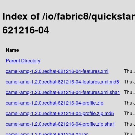
Index of /io/fabric8/quicksta
621216-04
Name
Parent Directory
camel-amq-1.2.0.redhat-621216-04-features.xml
Thu 
camel-amq-1.2.0.redhat-621216-04-features.xml.md5
Thu 
camel-amq-1.2.0.redhat-621216-04-features.xml.sha1
Thu 
camel-amq-1.2.0.redhat-621216-04-profile.zip
Thu 
camel-amq-1.2.0.redhat-621216-04-profile.zip.md5
Thu 
camel-amq-1.2.0.redhat-621216-04-profile.zip.sha1
Thu 
camel-amq-1.2.0.redhat-621216-04.jar
Thu 