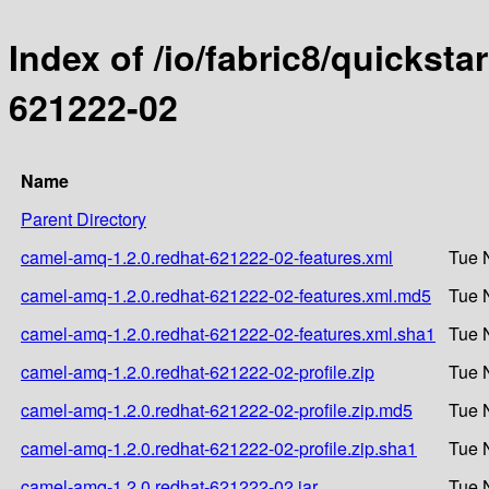
Index of /io/fabric8/quicksta
621222-02
Name
Parent Directory
camel-amq-1.2.0.redhat-621222-02-features.xml
Tue 
camel-amq-1.2.0.redhat-621222-02-features.xml.md5
Tue 
camel-amq-1.2.0.redhat-621222-02-features.xml.sha1
Tue 
camel-amq-1.2.0.redhat-621222-02-profile.zip
Tue 
camel-amq-1.2.0.redhat-621222-02-profile.zip.md5
Tue 
camel-amq-1.2.0.redhat-621222-02-profile.zip.sha1
Tue 
camel-amq-1.2.0.redhat-621222-02.jar
Tue 