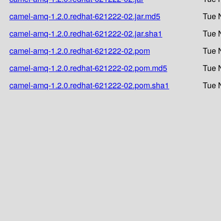
camel-amq-1.2.0.redhat-621222-02.jar.md5
Tue 
camel-amq-1.2.0.redhat-621222-02.jar.sha1
Tue 
camel-amq-1.2.0.redhat-621222-02.pom
Tue 
camel-amq-1.2.0.redhat-621222-02.pom.md5
Tue 
camel-amq-1.2.0.redhat-621222-02.pom.sha1
Tue 