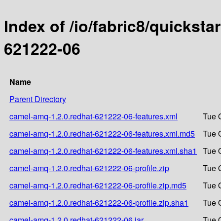
Index of /io/fabric8/quicksta
621222-06
Name
Parent Directory
camel-amq-1.2.0.redhat-621222-06-features.xml
Tue 
camel-amq-1.2.0.redhat-621222-06-features.xml.md5
Tue 
camel-amq-1.2.0.redhat-621222-06-features.xml.sha1
Tue 
camel-amq-1.2.0.redhat-621222-06-profile.zip
Tue 
camel-amq-1.2.0.redhat-621222-06-profile.zip.md5
Tue 
camel-amq-1.2.0.redhat-621222-06-profile.zip.sha1
Tue 
camel-amq-1.2.0.redhat-621222-06.jar
Tue 