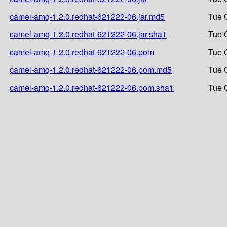
camel-amq-1.2.0.redhat-621222-06.jar.md5
Tue 
camel-amq-1.2.0.redhat-621222-06.jar.sha1
Tue 
camel-amq-1.2.0.redhat-621222-06.pom
Tue 
camel-amq-1.2.0.redhat-621222-06.pom.md5
Tue 
camel-amq-1.2.0.redhat-621222-06.pom.sha1
Tue 