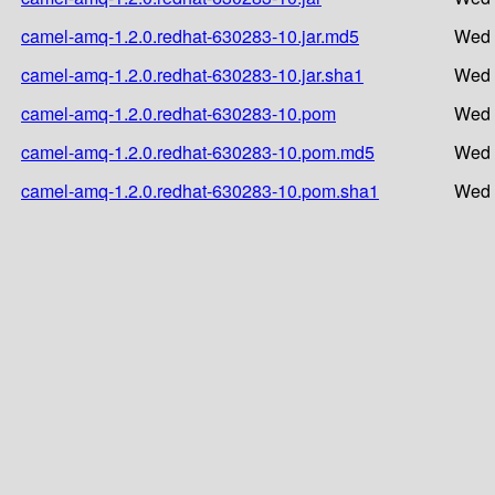
camel-amq-1.2.0.redhat-630283-10.jar.md5
Wed 
camel-amq-1.2.0.redhat-630283-10.jar.sha1
Wed 
camel-amq-1.2.0.redhat-630283-10.pom
Wed 
camel-amq-1.2.0.redhat-630283-10.pom.md5
Wed 
camel-amq-1.2.0.redhat-630283-10.pom.sha1
Wed 