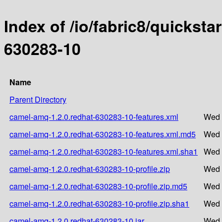
Index of /io/fabric8/quicksta
630283-10
Name
Parent Directory
camel-amq-1.2.0.redhat-630283-10-features.xml
Wed 
camel-amq-1.2.0.redhat-630283-10-features.xml.md5
Wed 
camel-amq-1.2.0.redhat-630283-10-features.xml.sha1
Wed 
camel-amq-1.2.0.redhat-630283-10-profile.zip
Wed 
camel-amq-1.2.0.redhat-630283-10-profile.zip.md5
Wed 
camel-amq-1.2.0.redhat-630283-10-profile.zip.sha1
Wed 
camel-amq-1.2.0.redhat-630283-10.jar
Wed 