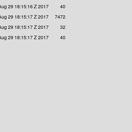
Aug 29 18:15:16 Z 2017
40
Aug 29 18:15:17 Z 2017
7472
Aug 29 18:15:17 Z 2017
32
Aug 29 18:15:17 Z 2017
40