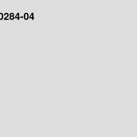
30284-04