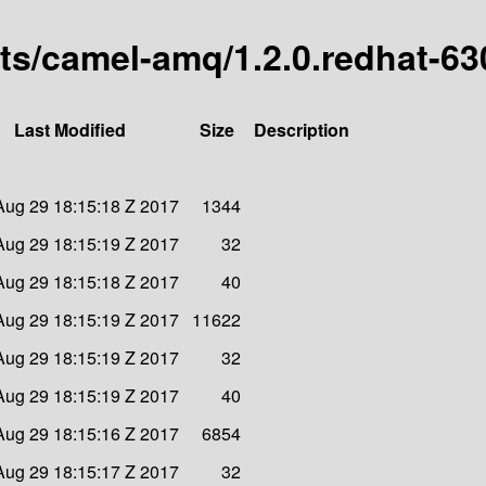
arts/camel-amq/1.2.0.redhat-6
Last Modified
Size
Description
Aug 29 18:15:18 Z 2017
1344
Aug 29 18:15:19 Z 2017
32
Aug 29 18:15:18 Z 2017
40
Aug 29 18:15:19 Z 2017
11622
Aug 29 18:15:19 Z 2017
32
Aug 29 18:15:19 Z 2017
40
Aug 29 18:15:16 Z 2017
6854
Aug 29 18:15:17 Z 2017
32