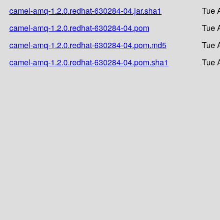
camel-amq-1.2.0.redhat-630284-04.jar.sha1
Tue 
camel-amq-1.2.0.redhat-630284-04.pom
Tue 
camel-amq-1.2.0.redhat-630284-04.pom.md5
Tue 
camel-amq-1.2.0.redhat-630284-04.pom.sha1
Tue 