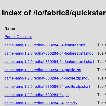
Index of /io/fabric8/quickst
Name
Parent Directory
camel-amq-1.2.0.redhat-630284-04-features.xml
Tue 
camel-amq-1.2.0.redhat-630284-04-features.xml.md5
Tue 
camel-amq-1.2.0.redhat-630284-04-features.xml.sha1
Tue 
camel-amq-1.2.0.redhat-630284-04-profile.zip
Tue 
camel-amq-1.2.0.redhat-630284-04-profile.zip.md5
Tue 
camel-amq-1.2.0.redhat-630284-04-profile.zip.sha1
Tue 
camel-amq-1.2.0.redhat-630284-04.jar
Tue 
camel-amq-1.2.0.redhat-630284-04.jar.md5
Tue 