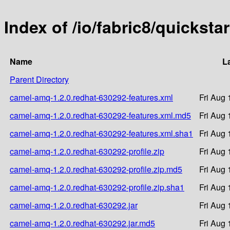
Index of /io/fabric8/quickst
Name
L
Parent Directory
camel-amq-1.2.0.redhat-630292-features.xml
Fri Aug 
camel-amq-1.2.0.redhat-630292-features.xml.md5
Fri Aug 
camel-amq-1.2.0.redhat-630292-features.xml.sha1
Fri Aug 
camel-amq-1.2.0.redhat-630292-profile.zip
Fri Aug 
camel-amq-1.2.0.redhat-630292-profile.zip.md5
Fri Aug 
camel-amq-1.2.0.redhat-630292-profile.zip.sha1
Fri Aug 
camel-amq-1.2.0.redhat-630292.jar
Fri Aug 
camel-amq-1.2.0.redhat-630292.jar.md5
Fri Aug 