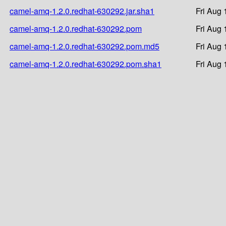
camel-amq-1.2.0.redhat-630292.jar.sha1
Fri Aug 
camel-amq-1.2.0.redhat-630292.pom
Fri Aug 
camel-amq-1.2.0.redhat-630292.pom.md5
Fri Aug 
camel-amq-1.2.0.redhat-630292.pom.sha1
Fri Aug 