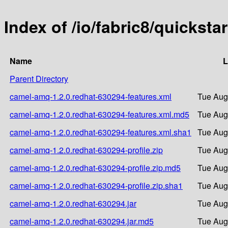
Index of /io/fabric8/quickst
Name
L
Parent Directory
camel-amq-1.2.0.redhat-630294-features.xml
Tue Aug
camel-amq-1.2.0.redhat-630294-features.xml.md5
Tue Aug
camel-amq-1.2.0.redhat-630294-features.xml.sha1
Tue Aug
camel-amq-1.2.0.redhat-630294-profile.zip
Tue Aug
camel-amq-1.2.0.redhat-630294-profile.zip.md5
Tue Aug
camel-amq-1.2.0.redhat-630294-profile.zip.sha1
Tue Aug
camel-amq-1.2.0.redhat-630294.jar
Tue Aug
camel-amq-1.2.0.redhat-630294.jar.md5
Tue Aug