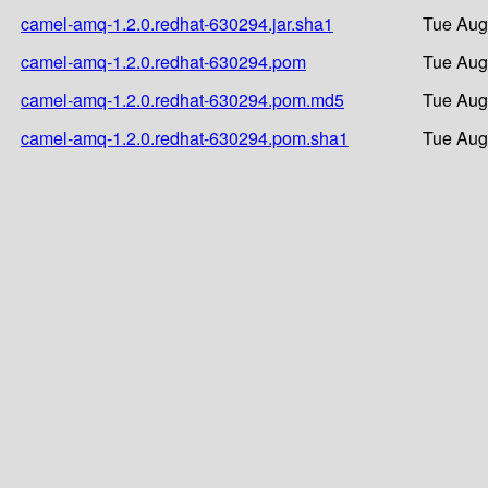
camel-amq-1.2.0.redhat-630294.jar.sha1
Tue Aug
camel-amq-1.2.0.redhat-630294.pom
Tue Aug
camel-amq-1.2.0.redhat-630294.pom.md5
Tue Aug
camel-amq-1.2.0.redhat-630294.pom.sha1
Tue Aug