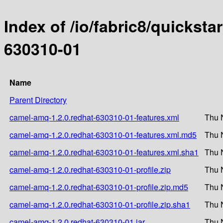
Index of /io/fabric8/quicksta
630310-01
Name
Parent Directory
camel-amq-1.2.0.redhat-630310-01-features.xml
Thu 
camel-amq-1.2.0.redhat-630310-01-features.xml.md5
Thu 
camel-amq-1.2.0.redhat-630310-01-features.xml.sha1
Thu 
camel-amq-1.2.0.redhat-630310-01-profile.zip
Thu 
camel-amq-1.2.0.redhat-630310-01-profile.zip.md5
Thu 
camel-amq-1.2.0.redhat-630310-01-profile.zip.sha1
Thu 
camel-amq-1.2.0.redhat-630310-01.jar
Thu 