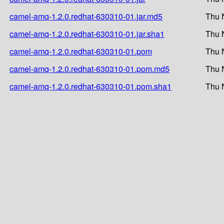
camel-amq-1.2.0.redhat-630310-01.jar.md5
Thu 
camel-amq-1.2.0.redhat-630310-01.jar.sha1
Thu 
camel-amq-1.2.0.redhat-630310-01.pom
Thu 
camel-amq-1.2.0.redhat-630310-01.pom.md5
Thu 
camel-amq-1.2.0.redhat-630310-01.pom.sha1
Thu 