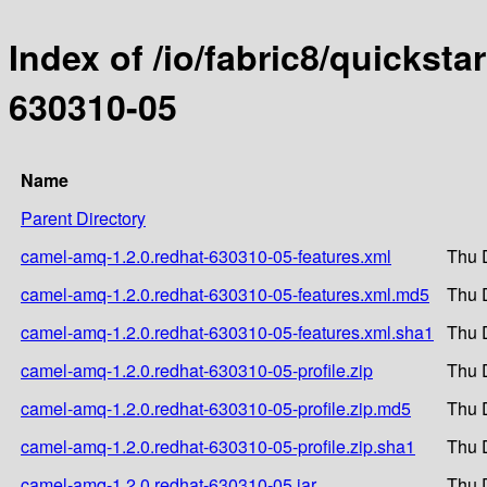
Index of /io/fabric8/quicksta
630310-05
Name
Parent Directory
camel-amq-1.2.0.redhat-630310-05-features.xml
Thu 
camel-amq-1.2.0.redhat-630310-05-features.xml.md5
Thu 
camel-amq-1.2.0.redhat-630310-05-features.xml.sha1
Thu 
camel-amq-1.2.0.redhat-630310-05-profile.zip
Thu 
camel-amq-1.2.0.redhat-630310-05-profile.zip.md5
Thu 
camel-amq-1.2.0.redhat-630310-05-profile.zip.sha1
Thu 
camel-amq-1.2.0.redhat-630310-05.jar
Thu 