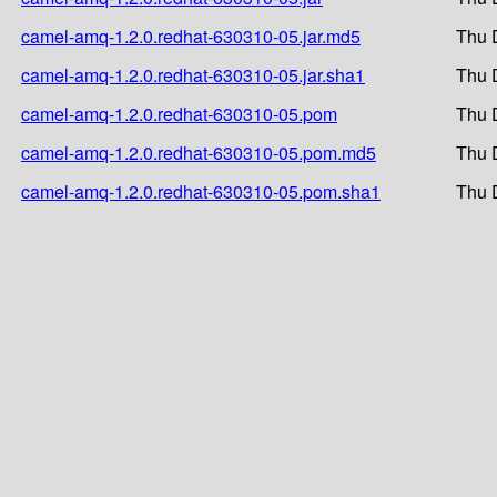
camel-amq-1.2.0.redhat-630310-05.jar.md5
Thu 
camel-amq-1.2.0.redhat-630310-05.jar.sha1
Thu 
camel-amq-1.2.0.redhat-630310-05.pom
Thu 
camel-amq-1.2.0.redhat-630310-05.pom.md5
Thu 
camel-amq-1.2.0.redhat-630310-05.pom.sha1
Thu 