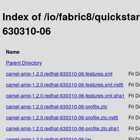
Index of /io/fabric8/quicksta
630310-06
Name
Parent Directory
camel-amq-1.2.0.redhat-630310-06-features.xml
Fri 
camel-amq-1.2.0.redhat-630310-06-features.xml.md5
Fri 
camel-amq-1.2.0.redhat-630310-06-features.xml.sha1
Fri 
camel-amq-1.2.0.redhat-630310-06-profile.zip
Fri 
camel-amq-1.2.0.redhat-630310-06-profile.zip.md5
Fri 
camel-amq-1.2.0.redhat-630310-06-profile.zip.sha1
Fri 
camel-amq-1.2.0.redhat-630310-06.jar
Fri 