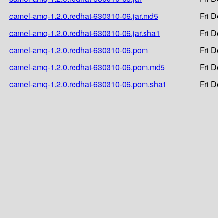
camel-amq-1.2.0.redhat-630310-06.jar.md5
Fri 
camel-amq-1.2.0.redhat-630310-06.jar.sha1
Fri 
camel-amq-1.2.0.redhat-630310-06.pom
Fri 
camel-amq-1.2.0.redhat-630310-06.pom.md5
Fri 
camel-amq-1.2.0.redhat-630310-06.pom.sha1
Fri 