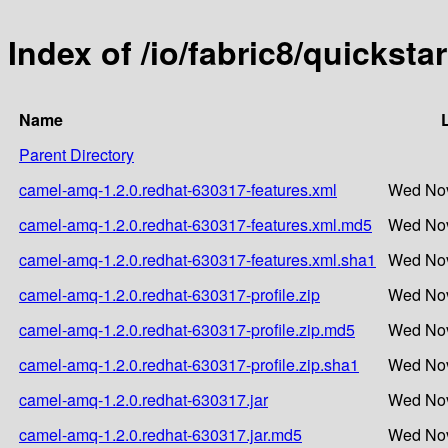
Index of /io/fabric8/quickst
Name
Parent Directory
camel-amq-1.2.0.redhat-630317-features.xml
Wed Nov
camel-amq-1.2.0.redhat-630317-features.xml.md5
Wed Nov
camel-amq-1.2.0.redhat-630317-features.xml.sha1
Wed Nov
camel-amq-1.2.0.redhat-630317-profile.zip
Wed Nov
camel-amq-1.2.0.redhat-630317-profile.zip.md5
Wed Nov
camel-amq-1.2.0.redhat-630317-profile.zip.sha1
Wed Nov
camel-amq-1.2.0.redhat-630317.jar
Wed Nov
camel-amq-1.2.0.redhat-630317.jar.md5
Wed Nov