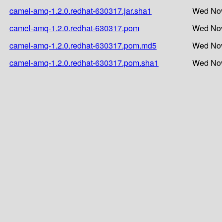
camel-amq-1.2.0.redhat-630317.jar.sha1
Wed Nov
camel-amq-1.2.0.redhat-630317.pom
Wed Nov
camel-amq-1.2.0.redhat-630317.pom.md5
Wed Nov
camel-amq-1.2.0.redhat-630317.pom.sha1
Wed Nov