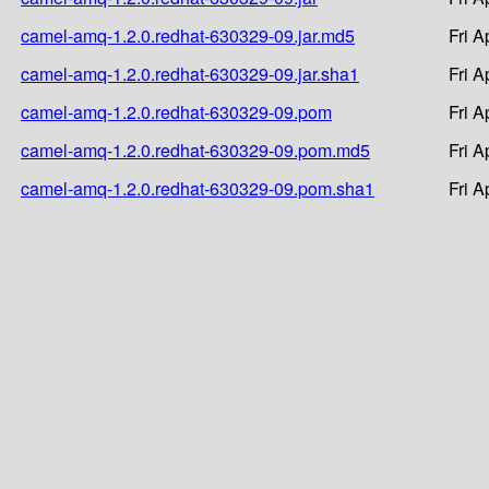
camel-amq-1.2.0.redhat-630329-09.jar.md5
Fri A
camel-amq-1.2.0.redhat-630329-09.jar.sha1
Fri A
camel-amq-1.2.0.redhat-630329-09.pom
Fri A
camel-amq-1.2.0.redhat-630329-09.pom.md5
Fri A
camel-amq-1.2.0.redhat-630329-09.pom.sha1
Fri A