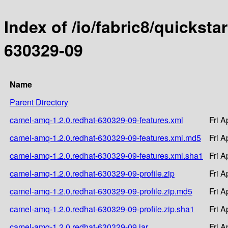
Index of /io/fabric8/quicksta
630329-09
Name
Parent Directory
camel-amq-1.2.0.redhat-630329-09-features.xml
Fri A
camel-amq-1.2.0.redhat-630329-09-features.xml.md5
Fri A
camel-amq-1.2.0.redhat-630329-09-features.xml.sha1
Fri A
camel-amq-1.2.0.redhat-630329-09-profile.zip
Fri A
camel-amq-1.2.0.redhat-630329-09-profile.zip.md5
Fri A
camel-amq-1.2.0.redhat-630329-09-profile.zip.sha1
Fri A
camel-amq-1.2.0.redhat-630329-09.jar
Fri A