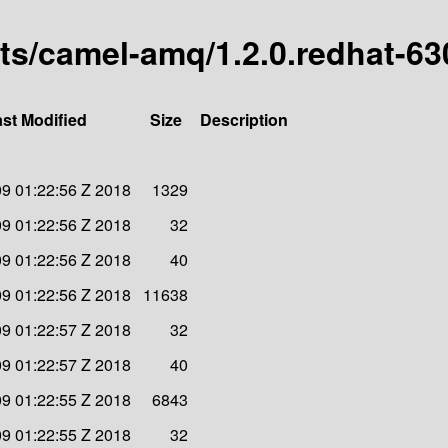
arts/camel-amq/1.2.0.redhat-6
st Modified
Size
Description
09 01:22:56 Z 2018
1329
09 01:22:56 Z 2018
32
09 01:22:56 Z 2018
40
09 01:22:56 Z 2018
11638
09 01:22:57 Z 2018
32
09 01:22:57 Z 2018
40
09 01:22:55 Z 2018
6843
09 01:22:55 Z 2018
32