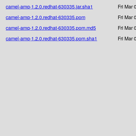
camel-amq-1.2.0.redhat-630335.jar.sha1
Fri Mar 
camel-amq-1.2.0.redhat-630335.pom
Fri Mar 
camel-amq-1.2.0.redhat-630335.pom.md5
Fri Mar 
camel-amq-1.2.0.redhat-630335.pom.sha1
Fri Mar 