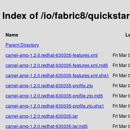
Index of /io/fabric8/quickst
Name
La
Parent Directory
camel-amq-1.2.0.redhat-630335-features.xml
Fri Mar 
camel-amq-1.2.0.redhat-630335-features.xml.md5
Fri Mar 
camel-amq-1.2.0.redhat-630335-features.xml.sha1
Fri Mar 
camel-amq-1.2.0.redhat-630335-profile.zip
Fri Mar 
camel-amq-1.2.0.redhat-630335-profile.zip.md5
Fri Mar 
camel-amq-1.2.0.redhat-630335-profile.zip.sha1
Fri Mar 
camel-amq-1.2.0.redhat-630335.jar
Fri Mar 
camel-amq-1.2.0.redhat-630335.jar.md5
Fri Mar 