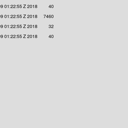
09 01:22:55 Z 2018
40
09 01:22:55 Z 2018
7460
09 01:22:55 Z 2018
32
09 01:22:55 Z 2018
40