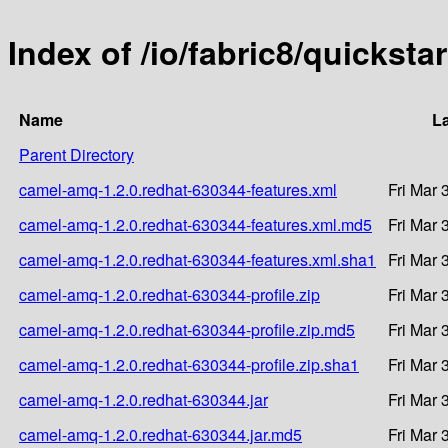
Index of /io/fabric8/quickst
Name
La
Parent Directory
camel-amq-1.2.0.redhat-630344-features.xml
Fri Mar 
camel-amq-1.2.0.redhat-630344-features.xml.md5
Fri Mar 
camel-amq-1.2.0.redhat-630344-features.xml.sha1
Fri Mar 
camel-amq-1.2.0.redhat-630344-profile.zip
Fri Mar 
camel-amq-1.2.0.redhat-630344-profile.zip.md5
Fri Mar 
camel-amq-1.2.0.redhat-630344-profile.zip.sha1
Fri Mar 
camel-amq-1.2.0.redhat-630344.jar
Fri Mar 
camel-amq-1.2.0.redhat-630344.jar.md5
Fri Mar 