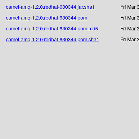
camel-amq-1.2.0.redhat-630344.jar.sha1
Fri Mar 
camel-amq-1.2.0.redhat-630344.pom
Fri Mar 
camel-amq-1.2.0.redhat-630344.pom.md5
Fri Mar 
camel-amq-1.2.0.redhat-630344.pom.sha1
Fri Mar 