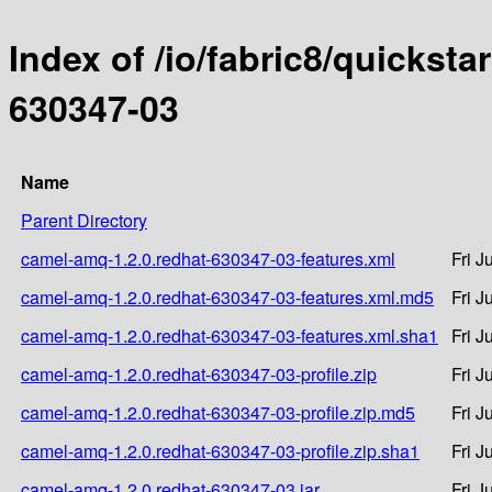
Index of /io/fabric8/quicksta
630347-03
Name
Parent Directory
camel-amq-1.2.0.redhat-630347-03-features.xml
Fri J
camel-amq-1.2.0.redhat-630347-03-features.xml.md5
Fri J
camel-amq-1.2.0.redhat-630347-03-features.xml.sha1
Fri J
camel-amq-1.2.0.redhat-630347-03-profile.zip
Fri J
camel-amq-1.2.0.redhat-630347-03-profile.zip.md5
Fri J
camel-amq-1.2.0.redhat-630347-03-profile.zip.sha1
Fri J
camel-amq-1.2.0.redhat-630347-03.jar
Fri J