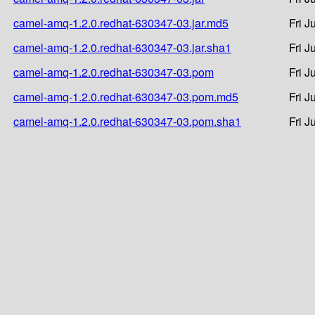
camel-amq-1.2.0.redhat-630347-03.jar.md5
Fri J
camel-amq-1.2.0.redhat-630347-03.jar.sha1
Fri J
camel-amq-1.2.0.redhat-630347-03.pom
Fri J
camel-amq-1.2.0.redhat-630347-03.pom.md5
Fri J
camel-amq-1.2.0.redhat-630347-03.pom.sha1
Fri J