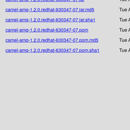
camel-amq-1.2.0.redhat-630347-07.jar.md5
Tue 
camel-amq-1.2.0.redhat-630347-07.jar.sha1
Tue 
camel-amq-1.2.0.redhat-630347-07.pom
Tue 
camel-amq-1.2.0.redhat-630347-07.pom.md5
Tue 
camel-amq-1.2.0.redhat-630347-07.pom.sha1
Tue 