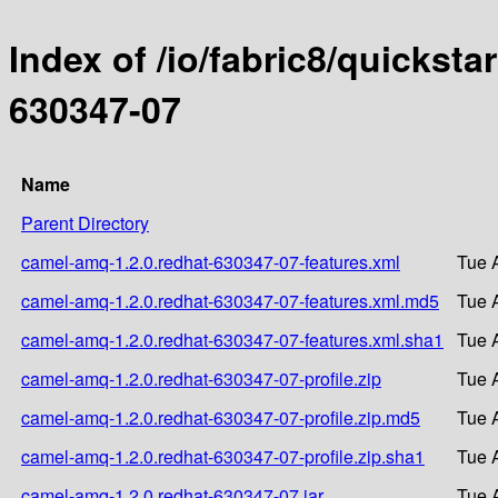
Index of /io/fabric8/quicksta
630347-07
Name
Parent Directory
camel-amq-1.2.0.redhat-630347-07-features.xml
Tue 
camel-amq-1.2.0.redhat-630347-07-features.xml.md5
Tue 
camel-amq-1.2.0.redhat-630347-07-features.xml.sha1
Tue 
camel-amq-1.2.0.redhat-630347-07-profile.zip
Tue 
camel-amq-1.2.0.redhat-630347-07-profile.zip.md5
Tue 
camel-amq-1.2.0.redhat-630347-07-profile.zip.sha1
Tue 
camel-amq-1.2.0.redhat-630347-07.jar
Tue 