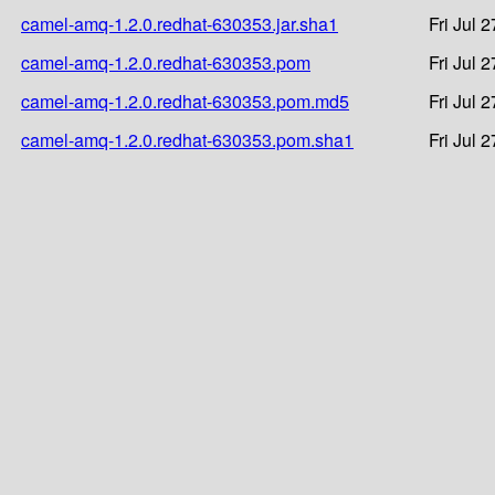
camel-amq-1.2.0.redhat-630353.jar.sha1
Fri Jul 
camel-amq-1.2.0.redhat-630353.pom
Fri Jul 
camel-amq-1.2.0.redhat-630353.pom.md5
Fri Jul 
camel-amq-1.2.0.redhat-630353.pom.sha1
Fri Jul 