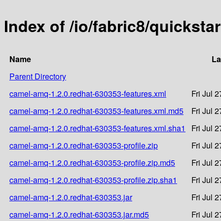
Index of /io/fabric8/quickst
Name
La
Parent Directory
camel-amq-1.2.0.redhat-630353-features.xml
Fri Jul 
camel-amq-1.2.0.redhat-630353-features.xml.md5
Fri Jul 
camel-amq-1.2.0.redhat-630353-features.xml.sha1
Fri Jul 
camel-amq-1.2.0.redhat-630353-profile.zip
Fri Jul 
camel-amq-1.2.0.redhat-630353-profile.zip.md5
Fri Jul 
camel-amq-1.2.0.redhat-630353-profile.zip.sha1
Fri Jul 
camel-amq-1.2.0.redhat-630353.jar
Fri Jul 
camel-amq-1.2.0.redhat-630353.jar.md5
Fri Jul 