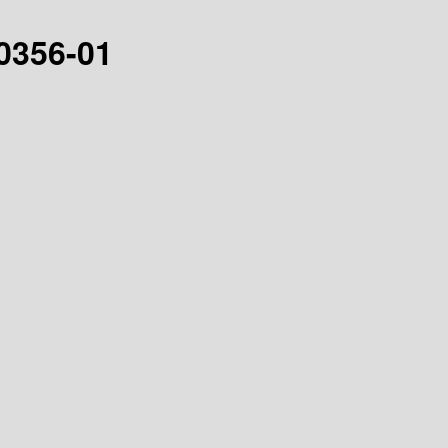
30356-01