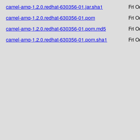
camel-amq-1.2.0.redhat-630356-01.jar.sha1
Fri O
camel-amq-1.2.0.redhat-630356-01.pom
Fri O
camel-amq-1.2.0.redhat-630356-01.pom.md5
Fri O
camel-amq-1.2.0.redhat-630356-01.pom.sha1
Fri O