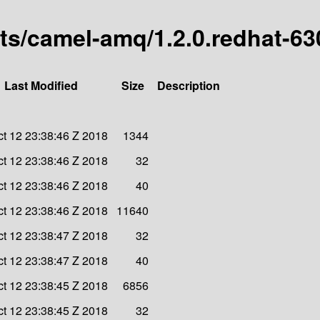
arts/camel-amq/1.2.0.redhat-6
Last Modified
Size
Description
ct 12 23:38:46 Z 2018
1344
ct 12 23:38:46 Z 2018
32
ct 12 23:38:46 Z 2018
40
ct 12 23:38:46 Z 2018
11640
ct 12 23:38:47 Z 2018
32
ct 12 23:38:47 Z 2018
40
ct 12 23:38:45 Z 2018
6856
ct 12 23:38:45 Z 2018
32