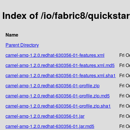
Index of /io/fabric8/quickst
Name
Parent Directory
camel-amq-1.2.0.redhat-630356-01-features.xml
Fri O
camel-amq-1.2.0.redhat-630356-01-features.xml.md5
Fri O
camel-amq-1.2.0.redhat-630356-01-features.xml.sha1
Fri O
camel-amq-1.2.0.redhat-630356-01-profile.zip
Fri O
camel-amq-1.2.0.redhat-630356-01-profile.zip.md5
Fri O
camel-amq-1.2.0.redhat-630356-01-profile.zip.sha1
Fri O
camel-amq-1.2.0.redhat-630356-01.jar
Fri O
camel-amq-1.2.0.redhat-630356-01.jar.md5
Fri O