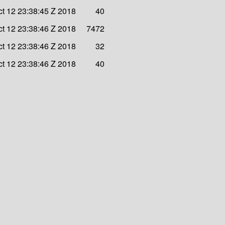
ct 12 23:38:45 Z 2018
40
ct 12 23:38:46 Z 2018
7472
ct 12 23:38:46 Z 2018
32
ct 12 23:38:46 Z 2018
40