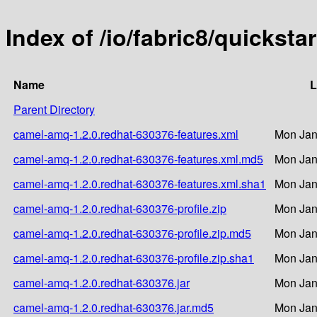
Index of /io/fabric8/quickst
Name
L
Parent Directory
camel-amq-1.2.0.redhat-630376-features.xml
Mon Jan
camel-amq-1.2.0.redhat-630376-features.xml.md5
Mon Jan
camel-amq-1.2.0.redhat-630376-features.xml.sha1
Mon Jan
camel-amq-1.2.0.redhat-630376-profile.zip
Mon Jan
camel-amq-1.2.0.redhat-630376-profile.zip.md5
Mon Jan
camel-amq-1.2.0.redhat-630376-profile.zip.sha1
Mon Jan
camel-amq-1.2.0.redhat-630376.jar
Mon Jan
camel-amq-1.2.0.redhat-630376.jar.md5
Mon Jan