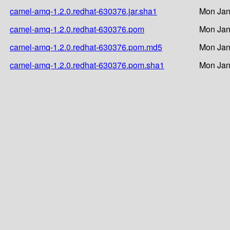
camel-amq-1.2.0.redhat-630376.jar.sha1
Mon Jan
camel-amq-1.2.0.redhat-630376.pom
Mon Jan
camel-amq-1.2.0.redhat-630376.pom.md5
Mon Jan
camel-amq-1.2.0.redhat-630376.pom.sha1
Mon Jan