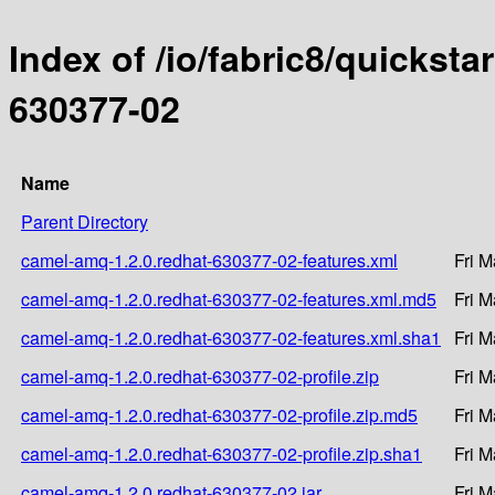
Index of /io/fabric8/quicksta
630377-02
Name
Parent Directory
camel-amq-1.2.0.redhat-630377-02-features.xml
Fri M
camel-amq-1.2.0.redhat-630377-02-features.xml.md5
Fri M
camel-amq-1.2.0.redhat-630377-02-features.xml.sha1
Fri M
camel-amq-1.2.0.redhat-630377-02-profile.zip
Fri M
camel-amq-1.2.0.redhat-630377-02-profile.zip.md5
Fri M
camel-amq-1.2.0.redhat-630377-02-profile.zip.sha1
Fri M
camel-amq-1.2.0.redhat-630377-02.jar
Fri M