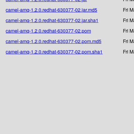
camel-amq-1.2.0.redhat-630377-02.jar.md5
Fri M
camel-amq-1.2.0.redhat-630377-02.jar.sha1
Fri M
camel-amq-1.2.0.redhat-630377-02.pom
Fri M
camel-amq-1.2.0.redhat-630377-02.pom.md5
Fri M
camel-amq-1.2.0.redhat-630377-02.pom.sha1
Fri M