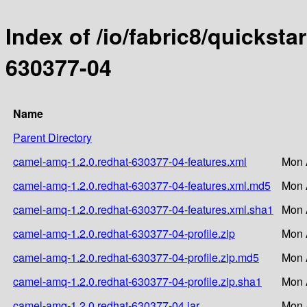
Index of /io/fabric8/quicksta
630377-04
Name
Parent Directory
camel-amq-1.2.0.redhat-630377-04-features.xml
Mon 
camel-amq-1.2.0.redhat-630377-04-features.xml.md5
Mon 
camel-amq-1.2.0.redhat-630377-04-features.xml.sha1
Mon 
camel-amq-1.2.0.redhat-630377-04-profile.zip
Mon 
camel-amq-1.2.0.redhat-630377-04-profile.zip.md5
Mon 
camel-amq-1.2.0.redhat-630377-04-profile.zip.sha1
Mon 
camel-amq-1.2.0.redhat-630377-04.jar
Mon 