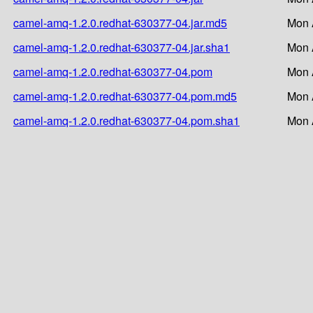
camel-amq-1.2.0.redhat-630377-04.jar.md5
Mon 
camel-amq-1.2.0.redhat-630377-04.jar.sha1
Mon 
camel-amq-1.2.0.redhat-630377-04.pom
Mon 
camel-amq-1.2.0.redhat-630377-04.pom.md5
Mon 
camel-amq-1.2.0.redhat-630377-04.pom.sha1
Mon 