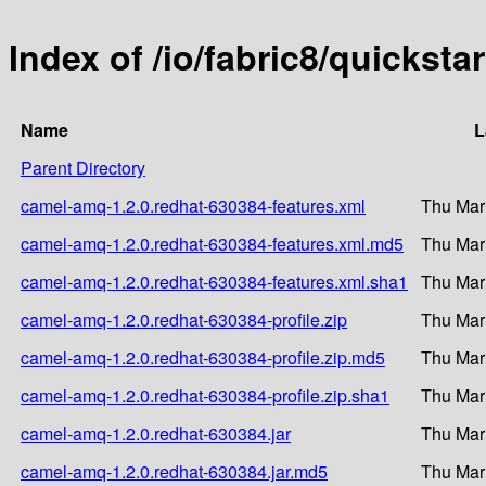
Index of /io/fabric8/quickst
Name
L
Parent Directory
camel-amq-1.2.0.redhat-630384-features.xml
Thu Mar
camel-amq-1.2.0.redhat-630384-features.xml.md5
Thu Mar
camel-amq-1.2.0.redhat-630384-features.xml.sha1
Thu Mar
camel-amq-1.2.0.redhat-630384-profile.zip
Thu Mar
camel-amq-1.2.0.redhat-630384-profile.zip.md5
Thu Mar
camel-amq-1.2.0.redhat-630384-profile.zip.sha1
Thu Mar
camel-amq-1.2.0.redhat-630384.jar
Thu Mar
camel-amq-1.2.0.redhat-630384.jar.md5
Thu Mar