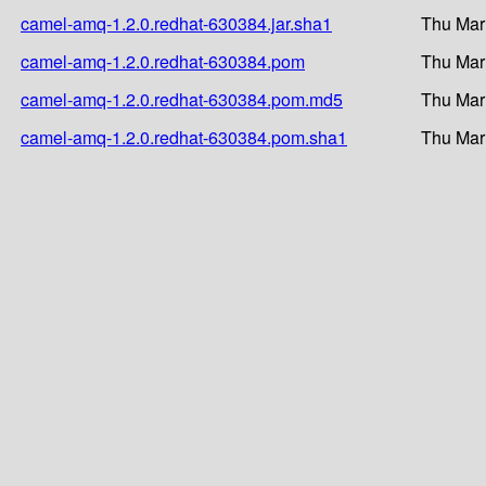
camel-amq-1.2.0.redhat-630384.jar.sha1
Thu Mar
camel-amq-1.2.0.redhat-630384.pom
Thu Mar
camel-amq-1.2.0.redhat-630384.pom.md5
Thu Mar
camel-amq-1.2.0.redhat-630384.pom.sha1
Thu Mar