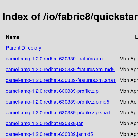
Index of /io/fabric8/quickst
Name
L
Parent Directory
camel-amq-1.2.0.redhat-630389-features.xml
Mon Apr
camel-amq-1.2.0.redhat-630389-features.xml.md5
Mon Apr
camel-amq-1.2.0.redhat-630389-features.xml.sha1
Mon Apr
camel-amq-1.2.0.redhat-630389-profile.zip
Mon Apr
camel-amq-1.2.0.redhat-630389-profile.zip.md5
Mon Apr
camel-amq-1.2.0.redhat-630389-profile.zip.sha1
Mon Apr
camel-amq-1.2.0.redhat-630389.jar
Mon Apr
camel-amq-1.2.0.redhat-630389.jar.md5
Mon Apr