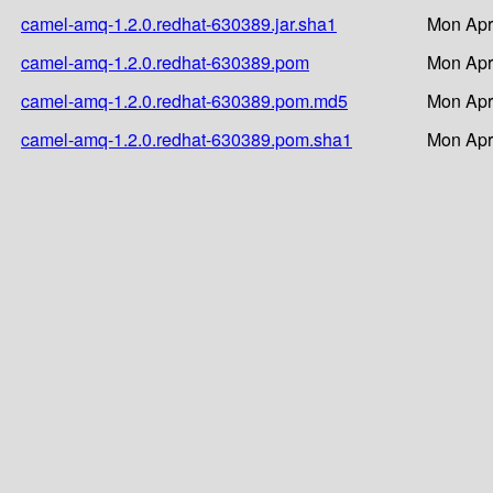
camel-amq-1.2.0.redhat-630389.jar.sha1
Mon Apr
camel-amq-1.2.0.redhat-630389.pom
Mon Apr
camel-amq-1.2.0.redhat-630389.pom.md5
Mon Apr
camel-amq-1.2.0.redhat-630389.pom.sha1
Mon Apr