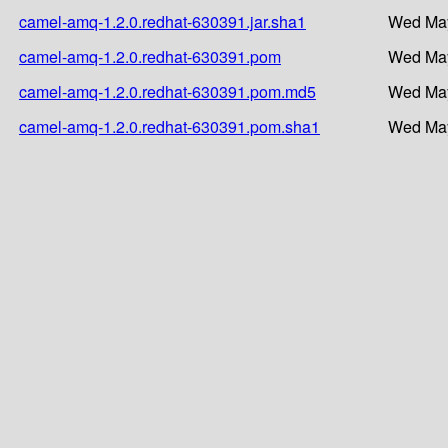
camel-amq-1.2.0.redhat-630391.jar.sha1
Wed May
camel-amq-1.2.0.redhat-630391.pom
Wed May
camel-amq-1.2.0.redhat-630391.pom.md5
Wed May
camel-amq-1.2.0.redhat-630391.pom.sha1
Wed May