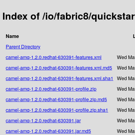
Index of /io/fabric8/quickst
Name
Parent Directory
camel-amq-1.2.0.redhat-630391-features.xml
Wed May
camel-amq-1.2.0.redhat-630391-features.xml.md5
Wed May
camel-amq-1.2.0.redhat-630391-features.xml.sha1
Wed May
camel-amq-1.2.0.redhat-630391-profile.zip
Wed May
camel-amq-1.2.0.redhat-630391-profile.zip.md5
Wed May
camel-amq-1.2.0.redhat-630391-profile.zip.sha1
Wed May
camel-amq-1.2.0.redhat-630391.jar
Wed May
camel-amq-1.2.0.redhat-630391.jar.md5
Wed May