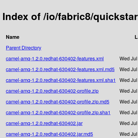
Index of /io/fabric8/quickst
Name
L
Parent Directory
camel-amq-1.2.0.redhat-630402-features.xml
Wed Jul
camel-amq-1.2.0.redhat-630402-features.xml.md5
Wed Jul
camel-amq-1.2.0.redhat-630402-features.xml.sha1
Wed Jul
camel-amq-1.2.0.redhat-630402-profile.zip
Wed Jul
camel-amq-1.2.0.redhat-630402-profile.zip.md5
Wed Jul
camel-amq-1.2.0.redhat-630402-profile.zip.sha1
Wed Jul
camel-amq-1.2.0.redhat-630402.jar
Wed Jul
camel-amq-1.2.0.redhat-630402.jar.md5
Wed Jul