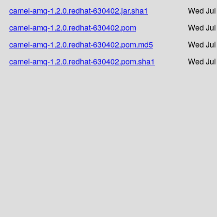
camel-amq-1.2.0.redhat-630402.jar.sha1
Wed Jul
camel-amq-1.2.0.redhat-630402.pom
Wed Jul
camel-amq-1.2.0.redhat-630402.pom.md5
Wed Jul
camel-amq-1.2.0.redhat-630402.pom.sha1
Wed Jul