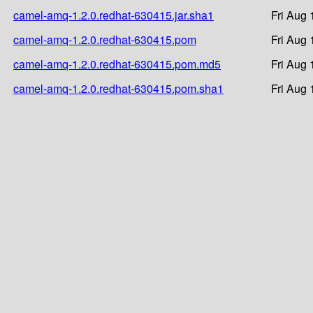
camel-amq-1.2.0.redhat-630415.jar.sha1
Fri Aug 
camel-amq-1.2.0.redhat-630415.pom
Fri Aug 
camel-amq-1.2.0.redhat-630415.pom.md5
Fri Aug 
camel-amq-1.2.0.redhat-630415.pom.sha1
Fri Aug 