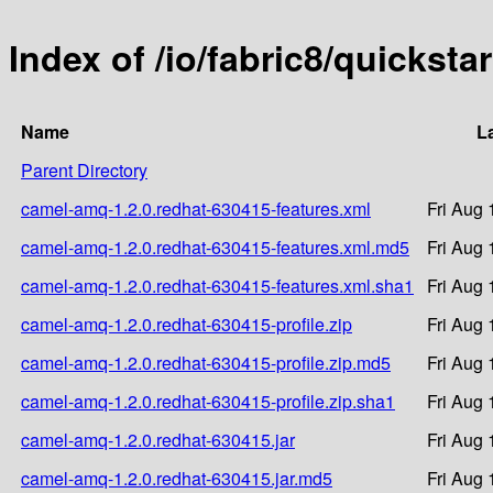
Index of /io/fabric8/quickst
Name
L
Parent Directory
camel-amq-1.2.0.redhat-630415-features.xml
Fri Aug 
camel-amq-1.2.0.redhat-630415-features.xml.md5
Fri Aug 
camel-amq-1.2.0.redhat-630415-features.xml.sha1
Fri Aug 
camel-amq-1.2.0.redhat-630415-profile.zip
Fri Aug 
camel-amq-1.2.0.redhat-630415-profile.zip.md5
Fri Aug 
camel-amq-1.2.0.redhat-630415-profile.zip.sha1
Fri Aug 
camel-amq-1.2.0.redhat-630415.jar
Fri Aug 
camel-amq-1.2.0.redhat-630415.jar.md5
Fri Aug 