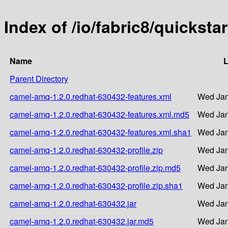
Index of /io/fabric8/quickst
Name
L
Parent Directory
camel-amq-1.2.0.redhat-630432-features.xml
Wed Jan
camel-amq-1.2.0.redhat-630432-features.xml.md5
Wed Jan
camel-amq-1.2.0.redhat-630432-features.xml.sha1
Wed Jan
camel-amq-1.2.0.redhat-630432-profile.zip
Wed Jan
camel-amq-1.2.0.redhat-630432-profile.zip.md5
Wed Jan
camel-amq-1.2.0.redhat-630432-profile.zip.sha1
Wed Jan
camel-amq-1.2.0.redhat-630432.jar
Wed Jan
camel-amq-1.2.0.redhat-630432.jar.md5
Wed Jan