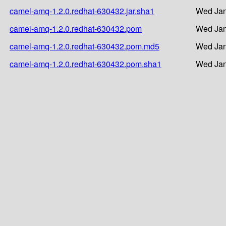
camel-amq-1.2.0.redhat-630432.jar.sha1
Wed Jan
camel-amq-1.2.0.redhat-630432.pom
Wed Jan
camel-amq-1.2.0.redhat-630432.pom.md5
Wed Jan
camel-amq-1.2.0.redhat-630432.pom.sha1
Wed Jan