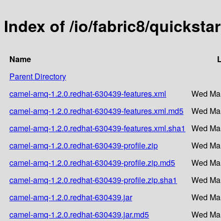
Index of /io/fabric8/quickst
Name
L
Parent Directory
camel-amq-1.2.0.redhat-630439-features.xml
Wed Mar
camel-amq-1.2.0.redhat-630439-features.xml.md5
Wed Mar
camel-amq-1.2.0.redhat-630439-features.xml.sha1
Wed Mar
camel-amq-1.2.0.redhat-630439-profile.zip
Wed Mar
camel-amq-1.2.0.redhat-630439-profile.zip.md5
Wed Mar
camel-amq-1.2.0.redhat-630439-profile.zip.sha1
Wed Mar
camel-amq-1.2.0.redhat-630439.jar
Wed Mar
camel-amq-1.2.0.redhat-630439.jar.md5
Wed Mar