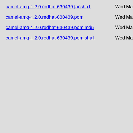
camel-amq-1.2.0.redhat-630439.jar.sha1
Wed Mar
camel-amq-1.2.0.redhat-630439.pom
Wed Mar
camel-amq-1.2.0.redhat-630439.pom.md5
Wed Mar
camel-amq-1.2.0.redhat-630439.pom.sha1
Wed Mar