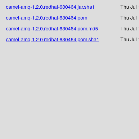
camel-amq-1.2.0.redhat-630464.jar.sha1
Thu Jul 
camel-amq-1.2.0.redhat-630464.pom
Thu Jul 
camel-amq-1.2.0.redhat-630464.pom.md5
Thu Jul 
camel-amq-1.2.0.redhat-630464.pom.sha1
Thu Jul 