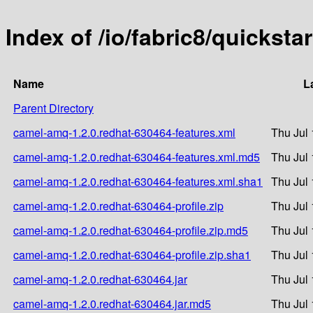
Index of /io/fabric8/quickst
Name
L
Parent Directory
camel-amq-1.2.0.redhat-630464-features.xml
Thu Jul 
camel-amq-1.2.0.redhat-630464-features.xml.md5
Thu Jul 
camel-amq-1.2.0.redhat-630464-features.xml.sha1
Thu Jul 
camel-amq-1.2.0.redhat-630464-profile.zip
Thu Jul 
camel-amq-1.2.0.redhat-630464-profile.zip.md5
Thu Jul 
camel-amq-1.2.0.redhat-630464-profile.zip.sha1
Thu Jul 
camel-amq-1.2.0.redhat-630464.jar
Thu Jul 
camel-amq-1.2.0.redhat-630464.jar.md5
Thu Jul 