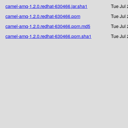
camel-amq-1.2.0.redhat-630466.jar.sha1
Tue Jul 
camel-amq-1.2.0.redhat-630466.pom
Tue Jul 
camel-amq-1.2.0.redhat-630466.pom.md5
Tue Jul 
camel-amq-1.2.0.redhat-630466.pom.sha1
Tue Jul 