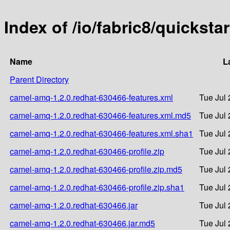
Index of /io/fabric8/quickst
Name
L
Parent Directory
camel-amq-1.2.0.redhat-630466-features.xml
Tue Jul 
camel-amq-1.2.0.redhat-630466-features.xml.md5
Tue Jul 
camel-amq-1.2.0.redhat-630466-features.xml.sha1
Tue Jul 
camel-amq-1.2.0.redhat-630466-profile.zip
Tue Jul 
camel-amq-1.2.0.redhat-630466-profile.zip.md5
Tue Jul 
camel-amq-1.2.0.redhat-630466-profile.zip.sha1
Tue Jul 
camel-amq-1.2.0.redhat-630466.jar
Tue Jul 
camel-amq-1.2.0.redhat-630466.jar.md5
Tue Jul 