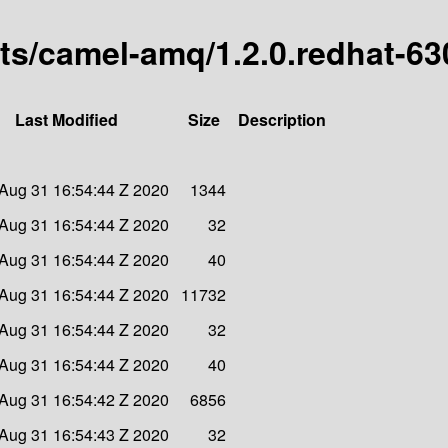
arts/camel-amq/1.2.0.redhat-6
Last Modified
Size
Description
Aug 31 16:54:44 Z 2020
1344
Aug 31 16:54:44 Z 2020
32
Aug 31 16:54:44 Z 2020
40
Aug 31 16:54:44 Z 2020
11732
Aug 31 16:54:44 Z 2020
32
Aug 31 16:54:44 Z 2020
40
Aug 31 16:54:42 Z 2020
6856
Aug 31 16:54:43 Z 2020
32