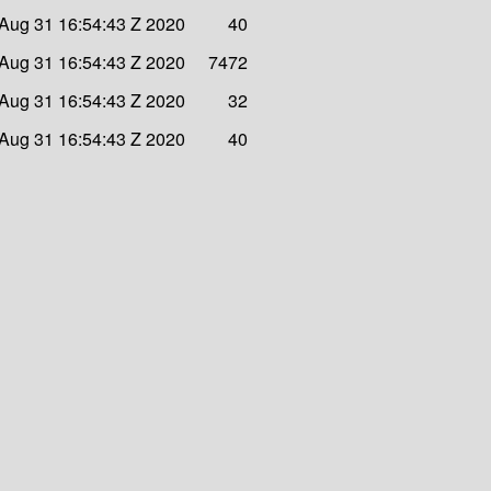
Aug 31 16:54:43 Z 2020
40
Aug 31 16:54:43 Z 2020
7472
Aug 31 16:54:43 Z 2020
32
Aug 31 16:54:43 Z 2020
40