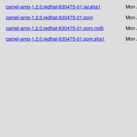
camel-amq-1.2.0.redhat-630475-01.jar.sha1
Mon 
camel-amq-1.2.0.redhat-630475-01.pom
Mon 
camel-amq-1.2.0.redhat-630475-01.pom.md5
Mon 
camel-amq-1.2.0.redhat-630475-01.pom.sha1
Mon 