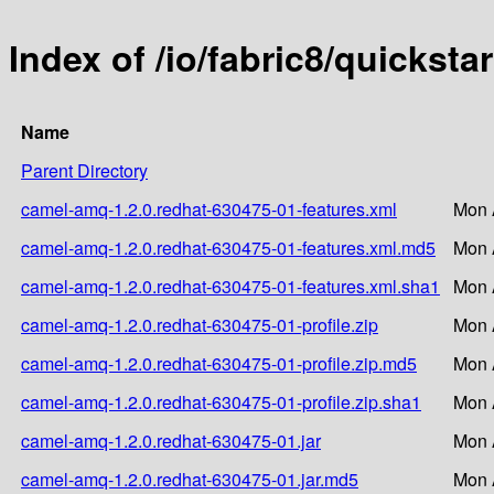
Index of /io/fabric8/quickst
Name
Parent Directory
camel-amq-1.2.0.redhat-630475-01-features.xml
Mon 
camel-amq-1.2.0.redhat-630475-01-features.xml.md5
Mon 
camel-amq-1.2.0.redhat-630475-01-features.xml.sha1
Mon 
camel-amq-1.2.0.redhat-630475-01-profile.zip
Mon 
camel-amq-1.2.0.redhat-630475-01-profile.zip.md5
Mon 
camel-amq-1.2.0.redhat-630475-01-profile.zip.sha1
Mon 
camel-amq-1.2.0.redhat-630475-01.jar
Mon 
camel-amq-1.2.0.redhat-630475-01.jar.md5
Mon 