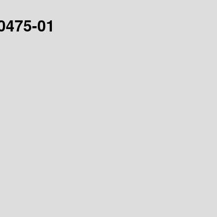
30475-01