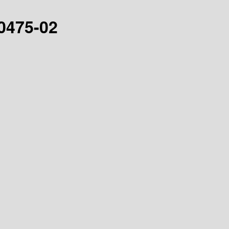
30475-02