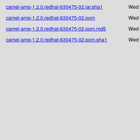
camel-amq-1.2.0.redhat-630475-02.jar.sha1
Wed 
camel-amq-1.2.0.redhat-630475-02.pom
Wed 
camel-amq-1.2.0.redhat-630475-02.pom.md5
Wed 
camel-amq-1.2.0.redhat-630475-02.pom.sha1
Wed 