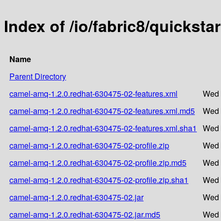
Index of /io/fabric8/quickst
Name
Parent Directory
camel-amq-1.2.0.redhat-630475-02-features.xml
Wed 
camel-amq-1.2.0.redhat-630475-02-features.xml.md5
Wed 
camel-amq-1.2.0.redhat-630475-02-features.xml.sha1
Wed 
camel-amq-1.2.0.redhat-630475-02-profile.zip
Wed 
camel-amq-1.2.0.redhat-630475-02-profile.zip.md5
Wed 
camel-amq-1.2.0.redhat-630475-02-profile.zip.sha1
Wed 
camel-amq-1.2.0.redhat-630475-02.jar
Wed 
camel-amq-1.2.0.redhat-630475-02.jar.md5
Wed 