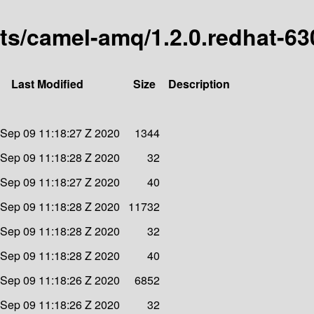
arts/camel-amq/1.2.0.redhat-6
Last Modified
Size
Description
Sep 09 11:18:27 Z 2020
1344
Sep 09 11:18:28 Z 2020
32
Sep 09 11:18:27 Z 2020
40
Sep 09 11:18:28 Z 2020
11732
Sep 09 11:18:28 Z 2020
32
Sep 09 11:18:28 Z 2020
40
Sep 09 11:18:26 Z 2020
6852
Sep 09 11:18:26 Z 2020
32