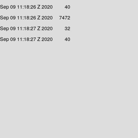
Sep 09 11:18:26 Z 2020
40
Sep 09 11:18:26 Z 2020
7472
Sep 09 11:18:27 Z 2020
32
Sep 09 11:18:27 Z 2020
40