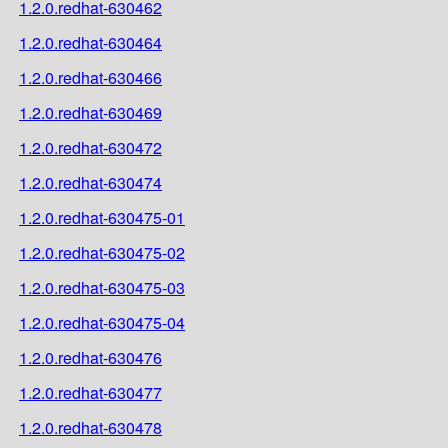
1.2.0.redhat-630462
1.2.0.redhat-630464
1.2.0.redhat-630466
1.2.0.redhat-630469
1.2.0.redhat-630472
1.2.0.redhat-630474
1.2.0.redhat-630475-01
1.2.0.redhat-630475-02
1.2.0.redhat-630475-03
1.2.0.redhat-630475-04
1.2.0.redhat-630476
1.2.0.redhat-630477
1.2.0.redhat-630478