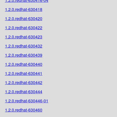
1.2.0.redhat-630416-04
1.2.0.redhat-630418
1.2.0.redhat-630420
1.2.0.redhat-630422
1.2.0.redhat-630423
1.2.0.redhat-630432
1.2.0.redhat-630439
1.2.0.redhat-630440
1.2.0.redhat-630441
1.2.0.redhat-630442
1.2.0.redhat-630444
1.2.0.redhat-630446-01
1.2.0.redhat-630460