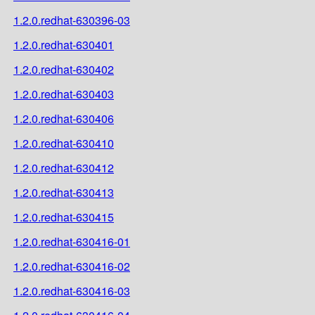
1.2.0.redhat-630396-03
1.2.0.redhat-630401
1.2.0.redhat-630402
1.2.0.redhat-630403
1.2.0.redhat-630406
1.2.0.redhat-630410
1.2.0.redhat-630412
1.2.0.redhat-630413
1.2.0.redhat-630415
1.2.0.redhat-630416-01
1.2.0.redhat-630416-02
1.2.0.redhat-630416-03