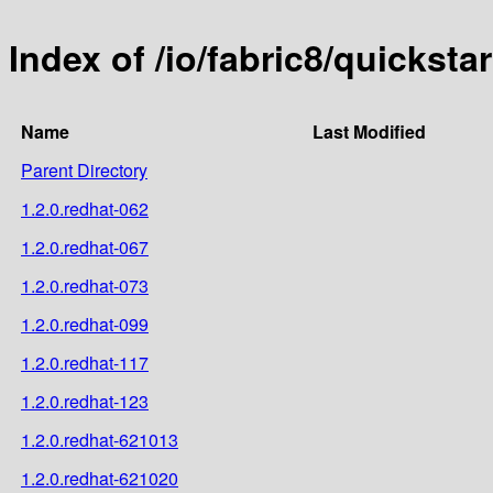
Index of /io/fabric8/quicksta
Name
Last Modified
Parent Directory
1.2.0.redhat-062
1.2.0.redhat-067
1.2.0.redhat-073
1.2.0.redhat-099
1.2.0.redhat-117
1.2.0.redhat-123
1.2.0.redhat-621013
1.2.0.redhat-621020