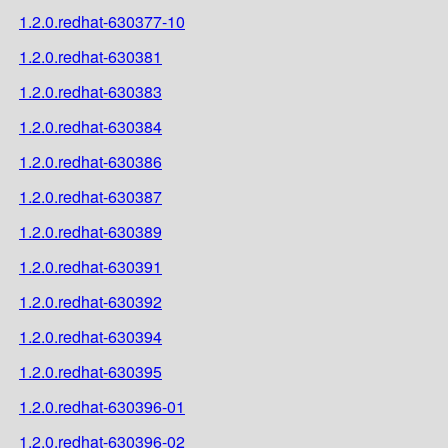
1.2.0.redhat-630377-10
1.2.0.redhat-630381
1.2.0.redhat-630383
1.2.0.redhat-630384
1.2.0.redhat-630386
1.2.0.redhat-630387
1.2.0.redhat-630389
1.2.0.redhat-630391
1.2.0.redhat-630392
1.2.0.redhat-630394
1.2.0.redhat-630395
1.2.0.redhat-630396-01
1.2.0.redhat-630396-02