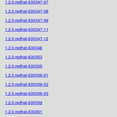
1.2.0.redhat-630347-07
1.2.0.redhat-630347-08
1.2.0.redhat-630347-09
1.2.0.redhat-630347-11
1.2.0.redhat-630347-12
1.2.0.redhat-630348
1.2.0.redhat-630353
1.2.0.redhat-630355
1.2.0.redhat-630356-01
1.2.0.redhat-630356-02
1.2.0.redhat-630356-03
1.2.0.redhat-630359
1.2.0.redhat-630361