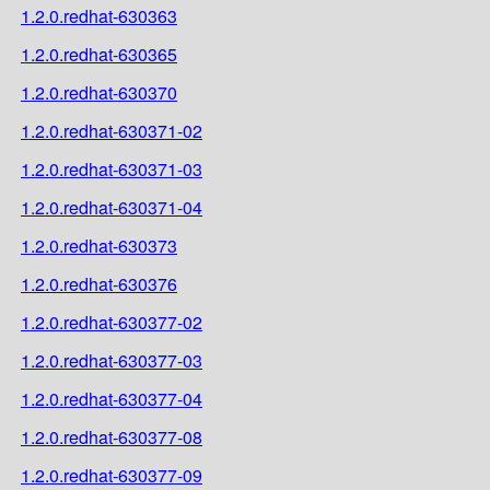
1.2.0.redhat-630363
1.2.0.redhat-630365
1.2.0.redhat-630370
1.2.0.redhat-630371-02
1.2.0.redhat-630371-03
1.2.0.redhat-630371-04
1.2.0.redhat-630373
1.2.0.redhat-630376
1.2.0.redhat-630377-02
1.2.0.redhat-630377-03
1.2.0.redhat-630377-04
1.2.0.redhat-630377-08
1.2.0.redhat-630377-09