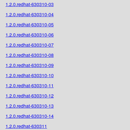
1.2.0.redhat-630310-03
1.2.0.redhat-630310-04
1.2.0.redhat-630310-05
1.2.0.redhat-630310-06
1.2.0.redhat-630310-07
1.2.0.redhat-630310-08
1.2.0.redhat-630310-09
1.2.0.redhat-630310-10
1.2.0.redhat-630310-11
1.2.0.redhat-630310-12
1.2.0.redhat-630310-13
1.2.0.redhat-630310-14
1.2.0.redhat-630311