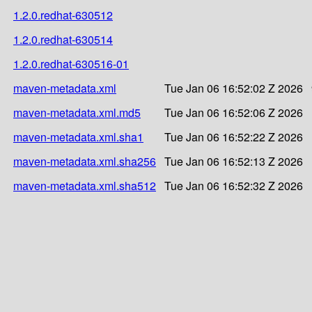
1.2.0.redhat-630512
1.2.0.redhat-630514
1.2.0.redhat-630516-01
maven-metadata.xml
Tue Jan 06 16:52:02 Z 2026
maven-metadata.xml.md5
Tue Jan 06 16:52:06 Z 2026
maven-metadata.xml.sha1
Tue Jan 06 16:52:22 Z 2026
maven-metadata.xml.sha256
Tue Jan 06 16:52:13 Z 2026
maven-metadata.xml.sha512
Tue Jan 06 16:52:32 Z 2026