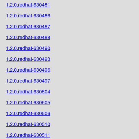
1.2.0.redhat-630481
1.2.0.redhat-630486
1.2.0.redhat-630487
1.2.0.redhat-630488
1.2.0.redhat-630490
1.2.0.redhat-630493
1.2.0.redhat-630496
1.2.0.redhat-630497
1.2.0.redhat-630504
1.2.0.redhat-630505
1.2.0.redhat-630506
1.2.0.redhat-630510
1.2.0.redhat-630511