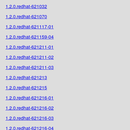
1.2.0.redhat-621032
1.2.0.redhat-621070
1.2.0.redhat-621117-01
1.2.0.redhat-621159-04
1.2.0.redhat-621211-01
1.2.0.redhat-621211-02
1.2.0.redhat-621211-03
1.2.0.redhat-621213
1.2.0.redhat-621215
1.2.0.redhat-621216-01
1.2.0.redhat-621216-02
1.2.0.redhat-621216-03
1.2.0.redhat-621216-04