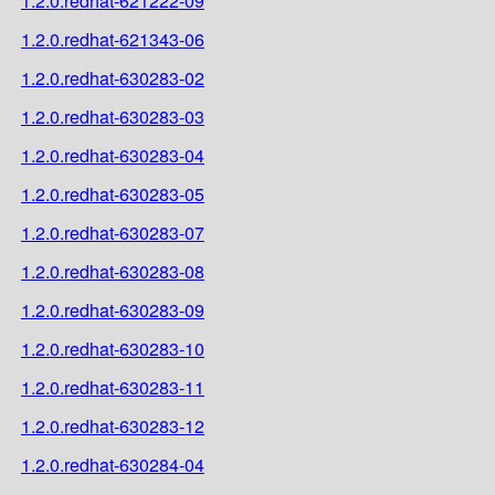
1.2.0.redhat-621222-09
1.2.0.redhat-621343-06
1.2.0.redhat-630283-02
1.2.0.redhat-630283-03
1.2.0.redhat-630283-04
1.2.0.redhat-630283-05
1.2.0.redhat-630283-07
1.2.0.redhat-630283-08
1.2.0.redhat-630283-09
1.2.0.redhat-630283-10
1.2.0.redhat-630283-11
1.2.0.redhat-630283-12
1.2.0.redhat-630284-04