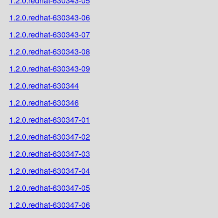
1.2.0.redhat-630343-05
1.2.0.redhat-630343-06
1.2.0.redhat-630343-07
1.2.0.redhat-630343-08
1.2.0.redhat-630343-09
1.2.0.redhat-630344
1.2.0.redhat-630346
1.2.0.redhat-630347-01
1.2.0.redhat-630347-02
1.2.0.redhat-630347-03
1.2.0.redhat-630347-04
1.2.0.redhat-630347-05
1.2.0.redhat-630347-06