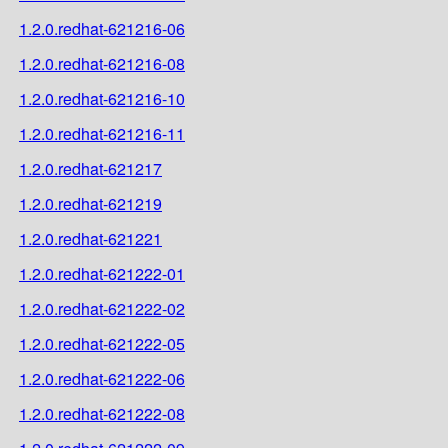
1.2.0.redhat-621216-06
1.2.0.redhat-621216-08
1.2.0.redhat-621216-10
1.2.0.redhat-621216-11
1.2.0.redhat-621217
1.2.0.redhat-621219
1.2.0.redhat-621221
1.2.0.redhat-621222-01
1.2.0.redhat-621222-02
1.2.0.redhat-621222-05
1.2.0.redhat-621222-06
1.2.0.redhat-621222-08