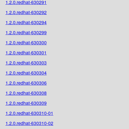
1.2.0.redhat-630291
1.2.0.redhat-630292
1.2.0.redhat-630294
1.2.0.redhat-630299
1.2.0.redhat-630300
1.2.0.redhat-630301
1.2.0.redhat-630303
1.2.0.redhat-630304
1.2.0.redhat-630306
1.2.0.redhat-630308
1.2.0.redhat-630309
1.2.0.redhat-630310-01
1.2.0.redhat-630310-02