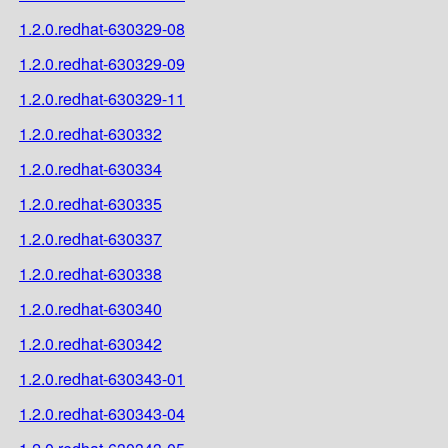
1.2.0.redhat-630329-08
1.2.0.redhat-630329-09
1.2.0.redhat-630329-11
1.2.0.redhat-630332
1.2.0.redhat-630334
1.2.0.redhat-630335
1.2.0.redhat-630337
1.2.0.redhat-630338
1.2.0.redhat-630340
1.2.0.redhat-630342
1.2.0.redhat-630343-01
1.2.0.redhat-630343-04