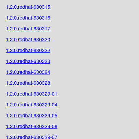
1.2.0.redhat-630315
1.2.0.redhat-630316
1.2.0.redhat-630317
1.2.0.redhat-630320
1.2.0.redhat-630322
1.2.0.redhat-630323
1.2.0.redhat-630324
1.2.0.redhat-630328
1.2.0.redhat-630329-01
1.2.0.redhat-630329-04
1.2.0.redhat-630329-05
1.2.0.redhat-630329-06
1.2.0.redhat-630329-07