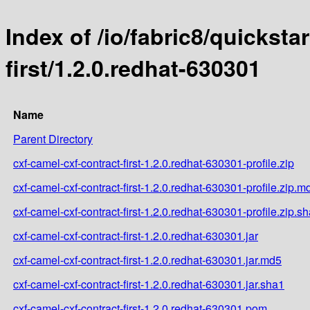
Index of /io/fabric8/quicksta
first/1.2.0.redhat-630301
Name
Parent Directory
cxf-camel-cxf-contract-first-1.2.0.redhat-630301-profile.zip
cxf-camel-cxf-contract-first-1.2.0.redhat-630301-profile.zip.m
cxf-camel-cxf-contract-first-1.2.0.redhat-630301-profile.zip.s
cxf-camel-cxf-contract-first-1.2.0.redhat-630301.jar
cxf-camel-cxf-contract-first-1.2.0.redhat-630301.jar.md5
cxf-camel-cxf-contract-first-1.2.0.redhat-630301.jar.sha1
cxf-camel-cxf-contract-first-1.2.0.redhat-630301.pom