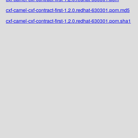
cxf-camel-cxf-contract-first-1.2.0.redhat-630301.pom.md5
cxf-camel-cxf-contract-first-1.2.0.redhat-630301.pom.sha1