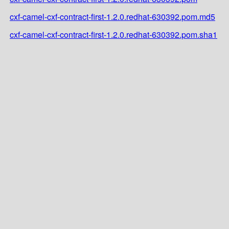
cxf-camel-cxf-contract-first-1.2.0.redhat-630392.pom.md5
cxf-camel-cxf-contract-first-1.2.0.redhat-630392.pom.sha1