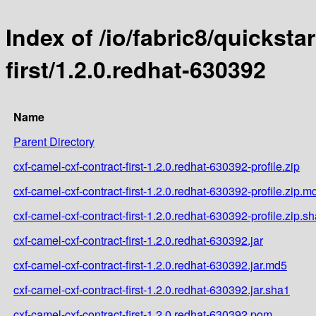
Index of /io/fabric8/quicksta
first/1.2.0.redhat-630392
Name
Parent Directory
cxf-camel-cxf-contract-first-1.2.0.redhat-630392-profile.zip
cxf-camel-cxf-contract-first-1.2.0.redhat-630392-profile.zip.m
cxf-camel-cxf-contract-first-1.2.0.redhat-630392-profile.zip.s
cxf-camel-cxf-contract-first-1.2.0.redhat-630392.jar
cxf-camel-cxf-contract-first-1.2.0.redhat-630392.jar.md5
cxf-camel-cxf-contract-first-1.2.0.redhat-630392.jar.sha1
cxf-camel-cxf-contract-first-1.2.0.redhat-630392.pom