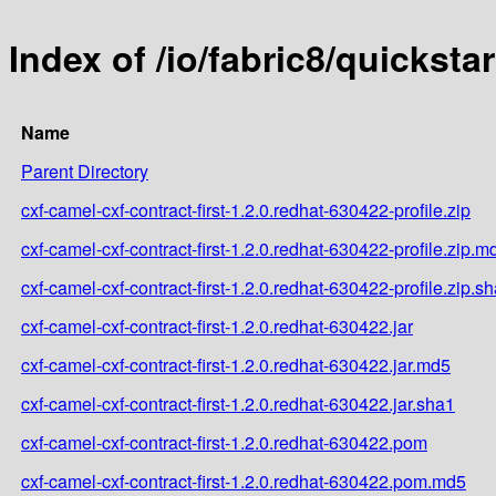
Index of /io/fabric8/quicksta
Name
Parent Directory
cxf-camel-cxf-contract-first-1.2.0.redhat-630422-profile.zip
cxf-camel-cxf-contract-first-1.2.0.redhat-630422-profile.zip.m
cxf-camel-cxf-contract-first-1.2.0.redhat-630422-profile.zip.s
cxf-camel-cxf-contract-first-1.2.0.redhat-630422.jar
cxf-camel-cxf-contract-first-1.2.0.redhat-630422.jar.md5
cxf-camel-cxf-contract-first-1.2.0.redhat-630422.jar.sha1
cxf-camel-cxf-contract-first-1.2.0.redhat-630422.pom
cxf-camel-cxf-contract-first-1.2.0.redhat-630422.pom.md5