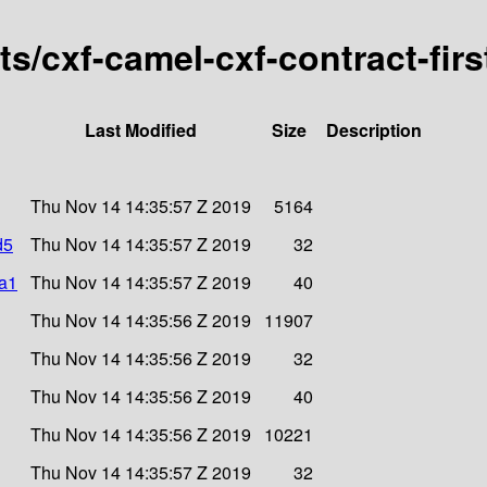
rts/cxf-camel-cxf-contract-fir
Last Modified
Size
Description
Thu Nov 14 14:35:57 Z 2019
5164
d5
Thu Nov 14 14:35:57 Z 2019
32
ha1
Thu Nov 14 14:35:57 Z 2019
40
Thu Nov 14 14:35:56 Z 2019
11907
Thu Nov 14 14:35:56 Z 2019
32
Thu Nov 14 14:35:56 Z 2019
40
Thu Nov 14 14:35:56 Z 2019
10221
Thu Nov 14 14:35:57 Z 2019
32