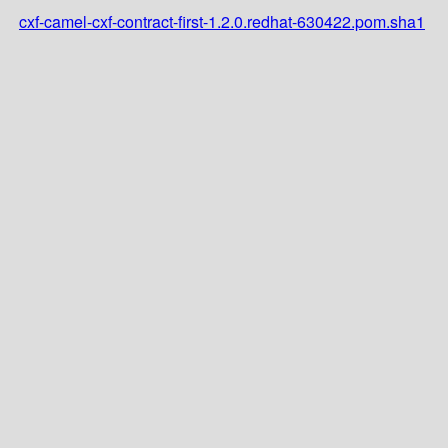
cxf-camel-cxf-contract-first-1.2.0.redhat-630422.pom.sha1