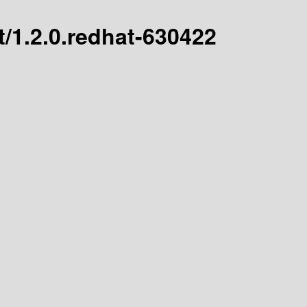
st/1.2.0.redhat-630422