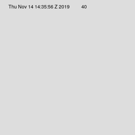
Thu Nov 14 14:35:56 Z 2019
40