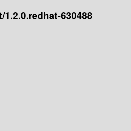
st/1.2.0.redhat-630488