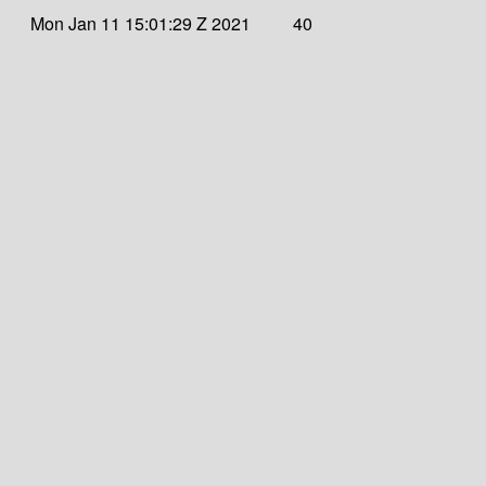
Mon Jan 11 15:01:29 Z 2021
40