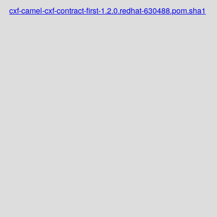
cxf-camel-cxf-contract-first-1.2.0.redhat-630488.pom.sha1