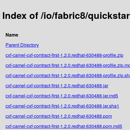
Index of /io/fabric8/quicksta
Name
Parent Directory
cxf-camel-cxf-contract-first-1.2.0.redhat-630488-profile.zip
cxf-camel-cxf-contract-first-1.2.0.redhat-630488-profile.zip.m
cxf-camel-cxf-contract-first-1.2.0.redhat-630488-profile.zip.s
cxf-camel-cxf-contract-first-1.2.0.redhat-630488.jar
cxf-camel-cxf-contract-first-1.2.0.redhat-630488.jar.md5
cxf-camel-cxf-contract-first-1.2.0.redhat-630488.jar.sha1
cxf-camel-cxf-contract-first-1.2.0.redhat-630488.pom
cxf-camel-cxf-contract-first-1.2.0.redhat-630488.pom.md5