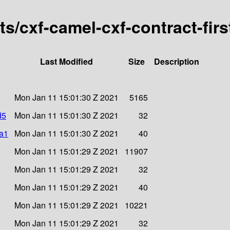
rts/cxf-camel-cxf-contract-fir
Last Modified
Size
Description
Mon Jan 11 15:01:30 Z 2021
5165
d5
Mon Jan 11 15:01:30 Z 2021
32
ha1
Mon Jan 11 15:01:30 Z 2021
40
Mon Jan 11 15:01:29 Z 2021
11907
Mon Jan 11 15:01:29 Z 2021
32
Mon Jan 11 15:01:29 Z 2021
40
Mon Jan 11 15:01:29 Z 2021
10221
Mon Jan 11 15:01:29 Z 2021
32