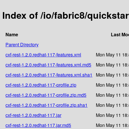
Index of /io/fabric8/quickstar
Name
Last Mo
Parent Directory
cxf-rest-1.2.0.redhat-117-features.xml
Mon May 11 18:
cxf-rest-1.2.0.redhat-117-features.xml.md5
Mon May 11 18:
cxf-rest-1.2.0.redhat-117-features.xml.sha1
Mon May 11 18:
cxf-rest-1.2.0.redhat-117-profile.zip
Mon May 11 18:
cxf-rest-1.2.0.redhat-117-profile.zip.md5
Mon May 11 18:
cxf-rest-1.2.0.redhat-117-profile.zip.sha1
Mon May 11 18:
cxf-rest-1.2.0.redhat-117.jar
Mon May 11 18:
cxf-rest-1.2.0.redhat-117.jar.md5
Mon May 11 18: