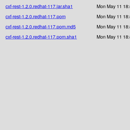
cxf-rest-1.2.0.redhat-117.jar.sha1
Mon May 11 18:
cxf-rest-1.2.0.redhat-117.pom
Mon May 11 18:
cxf-rest-1.2.0.redhat-117.pom.md5
Mon May 11 18:
cxf-rest-1.2.0.redhat-117.pom.sha1
Mon May 11 18: