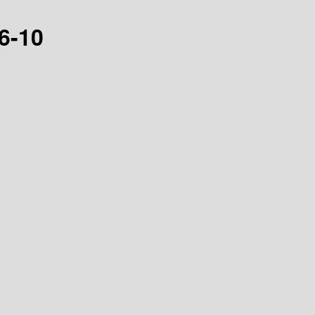
16-10