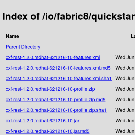
Index of /io/fabric8/quicksta
Name
L
Parent Directory
cxf-rest-1.2.0.redhat-621216-10-features.xml
Wed Jun 
cxf-rest-1.2.0.redhat-621216-10-features.xml.md5
Wed Jun 
cxf-rest-1.2.0.redhat-621216-10-features.xml.sha1
Wed Jun 
cxf-rest-1.2.0.redhat-621216-10-profile.zip
Wed Jun 
cxf-rest-1.2.0.redhat-621216-10-profile.zip.md5
Wed Jun 
cxf-rest-1.2.0.redhat-621216-10-profile.zip.sha1
Wed Jun 
cxf-rest-1.2.0.redhat-621216-10.jar
Wed Jun 
cxf-rest-1.2.0.redhat-621216-10.jar.md5
Wed Jun 