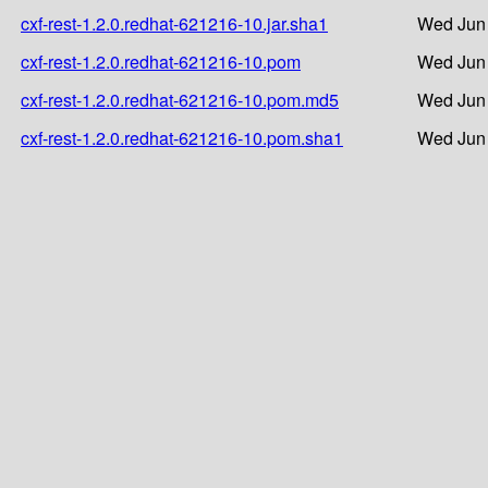
cxf-rest-1.2.0.redhat-621216-10.jar.sha1
Wed Jun 
cxf-rest-1.2.0.redhat-621216-10.pom
Wed Jun 
cxf-rest-1.2.0.redhat-621216-10.pom.md5
Wed Jun 
cxf-rest-1.2.0.redhat-621216-10.pom.sha1
Wed Jun 