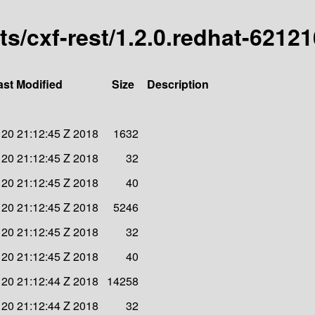
rts/cxf-rest/1.2.0.redhat-6212
ast Modified
Size
Description
20 21:12:45 Z 2018
1632
20 21:12:45 Z 2018
32
20 21:12:45 Z 2018
40
20 21:12:45 Z 2018
5246
20 21:12:45 Z 2018
32
20 21:12:45 Z 2018
40
20 21:12:44 Z 2018
14258
20 21:12:44 Z 2018
32