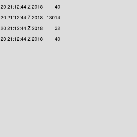
20 21:12:44 Z 2018
40
20 21:12:44 Z 2018
13014
20 21:12:44 Z 2018
32
20 21:12:44 Z 2018
40