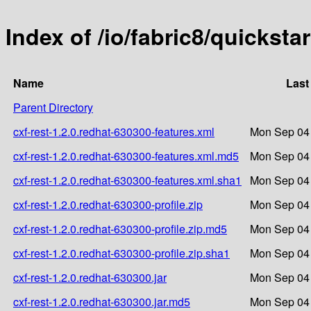
Index of /io/fabric8/quicksta
Name
Last
Parent Directory
cxf-rest-1.2.0.redhat-630300-features.xml
Mon Sep 04 
cxf-rest-1.2.0.redhat-630300-features.xml.md5
Mon Sep 04 
cxf-rest-1.2.0.redhat-630300-features.xml.sha1
Mon Sep 04 
cxf-rest-1.2.0.redhat-630300-profile.zip
Mon Sep 04 
cxf-rest-1.2.0.redhat-630300-profile.zip.md5
Mon Sep 04 
cxf-rest-1.2.0.redhat-630300-profile.zip.sha1
Mon Sep 04 
cxf-rest-1.2.0.redhat-630300.jar
Mon Sep 04 
cxf-rest-1.2.0.redhat-630300.jar.md5
Mon Sep 04 