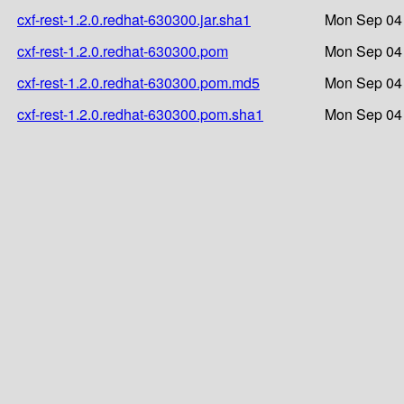
cxf-rest-1.2.0.redhat-630300.jar.sha1
Mon Sep 04 
cxf-rest-1.2.0.redhat-630300.pom
Mon Sep 04 
cxf-rest-1.2.0.redhat-630300.pom.md5
Mon Sep 04 
cxf-rest-1.2.0.redhat-630300.pom.sha1
Mon Sep 04 