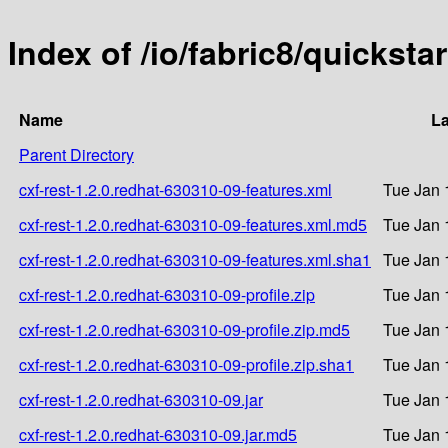
Index of /io/fabric8/quicksta
Name
La
Parent Directory
cxf-rest-1.2.0.redhat-630310-09-features.xml
Tue Jan 
cxf-rest-1.2.0.redhat-630310-09-features.xml.md5
Tue Jan 
cxf-rest-1.2.0.redhat-630310-09-features.xml.sha1
Tue Jan 
cxf-rest-1.2.0.redhat-630310-09-profile.zip
Tue Jan 
cxf-rest-1.2.0.redhat-630310-09-profile.zip.md5
Tue Jan 
cxf-rest-1.2.0.redhat-630310-09-profile.zip.sha1
Tue Jan 
cxf-rest-1.2.0.redhat-630310-09.jar
Tue Jan 
cxf-rest-1.2.0.redhat-630310-09.jar.md5
Tue Jan 