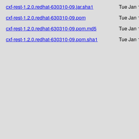
cxf-rest-1.2.0.redhat-630310-09.jar.sha1
Tue Jan 
cxf-rest-1.2.0.redhat-630310-09.pom
Tue Jan 
cxf-rest-1.2.0.redhat-630310-09.pom.md5
Tue Jan 
cxf-rest-1.2.0.redhat-630310-09.pom.sha1
Tue Jan 