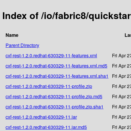
Index of /io/fabric8/quicksta
Name
La
Parent Directory
cxf-rest-1.2.0.redhat-630329-11-features.xml
Fri Apr 
cxf-rest-1.2.0.redhat-630329-11-features.xml.md5
Fri Apr 
cxf-rest-1.2.0.redhat-630329-11-features.xml.sha1
Fri Apr 
cxf-rest-1.2.0.redhat-630329-11-profile.zip
Fri Apr 
cxf-rest-1.2.0.redhat-630329-11-profile.zip.md5
Fri Apr 
cxf-rest-1.2.0.redhat-630329-11-profile.zip.sha1
Fri Apr 
cxf-rest-1.2.0.redhat-630329-11.jar
Fri Apr 
cxf-rest-1.2.0.redhat-630329-11.jar.md5
Fri Apr 