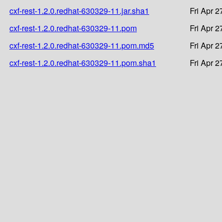
cxf-rest-1.2.0.redhat-630329-11.jar.sha1
Fri Apr 
cxf-rest-1.2.0.redhat-630329-11.pom
Fri Apr 
cxf-rest-1.2.0.redhat-630329-11.pom.md5
Fri Apr 
cxf-rest-1.2.0.redhat-630329-11.pom.sha1
Fri Apr 