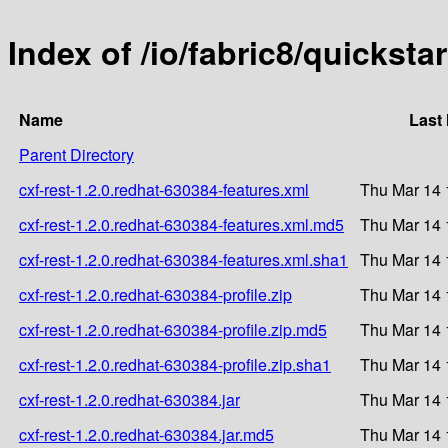
Index of /io/fabric8/quicksta
Name
Last
Parent Directory
cxf-rest-1.2.0.redhat-630384-features.xml
Thu Mar 14 
cxf-rest-1.2.0.redhat-630384-features.xml.md5
Thu Mar 14 
cxf-rest-1.2.0.redhat-630384-features.xml.sha1
Thu Mar 14 
cxf-rest-1.2.0.redhat-630384-profile.zip
Thu Mar 14 
cxf-rest-1.2.0.redhat-630384-profile.zip.md5
Thu Mar 14 
cxf-rest-1.2.0.redhat-630384-profile.zip.sha1
Thu Mar 14 
cxf-rest-1.2.0.redhat-630384.jar
Thu Mar 14 
cxf-rest-1.2.0.redhat-630384.jar.md5
Thu Mar 14 