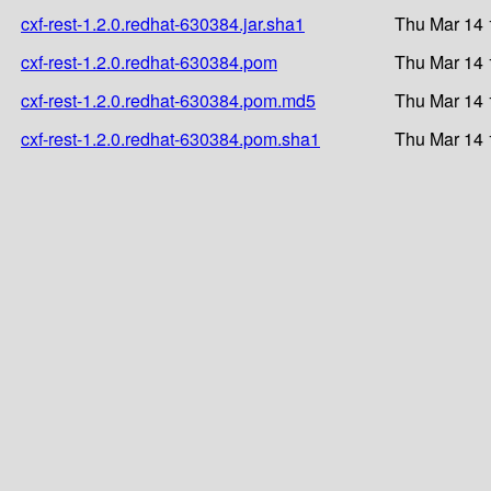
cxf-rest-1.2.0.redhat-630384.jar.sha1
Thu Mar 14 
cxf-rest-1.2.0.redhat-630384.pom
Thu Mar 14 
cxf-rest-1.2.0.redhat-630384.pom.md5
Thu Mar 14 
cxf-rest-1.2.0.redhat-630384.pom.sha1
Thu Mar 14 