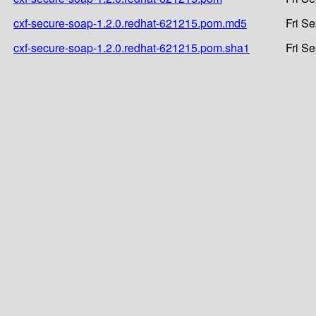
cxf-secure-soap-1.2.0.redhat-621215.pom.md5
Fri S
cxf-secure-soap-1.2.0.redhat-621215.pom.sha1
Fri S