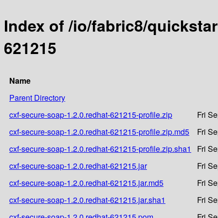
Index of /io/fabric8/quicksta
621215
Name
Parent Directory
cxf-secure-soap-1.2.0.redhat-621215-profile.zip
Fri S
cxf-secure-soap-1.2.0.redhat-621215-profile.zip.md5
Fri S
cxf-secure-soap-1.2.0.redhat-621215-profile.zip.sha1
Fri S
cxf-secure-soap-1.2.0.redhat-621215.jar
Fri S
cxf-secure-soap-1.2.0.redhat-621215.jar.md5
Fri S
cxf-secure-soap-1.2.0.redhat-621215.jar.sha1
Fri S
cxf-secure-soap-1.2.0.redhat-621215.pom
Fri S