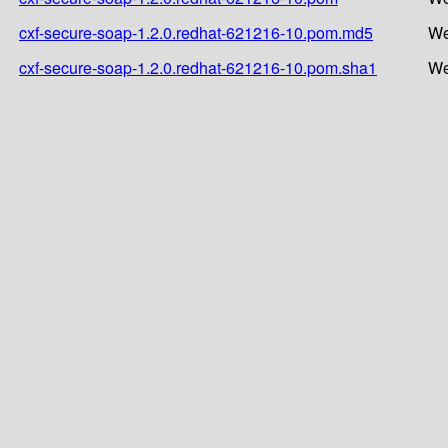
cxf-secure-soap-1.2.0.redhat-621216-10.pom.md5
We
cxf-secure-soap-1.2.0.redhat-621216-10.pom.sha1
We