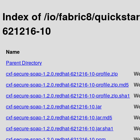
Index of /io/fabric8/quicksta
621216-10
Name
Parent Directory
cxf-secure-soap-1.2.0.redhat-621216-10-profile.zip
We
cxf-secure-soap-1.2.0.redhat-621216-10-profile.zip.md5
We
cxf-secure-soap-1.2.0.redhat-621216-10-profile.zip.sha1
We
cxf-secure-soap-1.2.0.redhat-621216-10.jar
We
cxf-secure-soap-1.2.0.redhat-621216-10.jar.md5
We
cxf-secure-soap-1.2.0.redhat-621216-10.jar.sha1
We
cxf-secure-soap-1.2.0.redhat-621216-10.pom
We