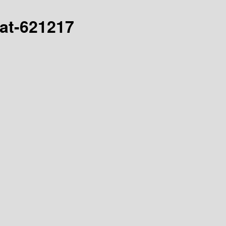
hat-621217