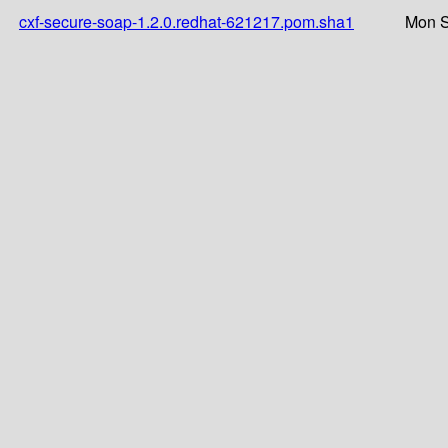
cxf-secure-soap-1.2.0.redhat-621217.pom.sha1
Mon S