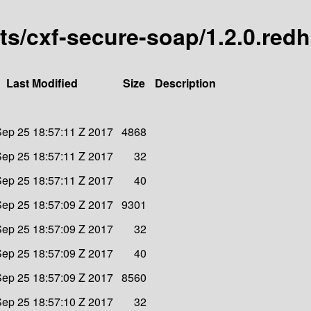
arts/cxf-secure-soap/1.2.0.red
Last Modified
Size
Description
ep 25 18:57:11 Z 2017
4868
ep 25 18:57:11 Z 2017
32
ep 25 18:57:11 Z 2017
40
ep 25 18:57:09 Z 2017
9301
ep 25 18:57:09 Z 2017
32
ep 25 18:57:09 Z 2017
40
ep 25 18:57:09 Z 2017
8560
ep 25 18:57:10 Z 2017
32