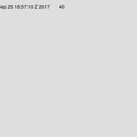
ep 25 18:57:10 Z 2017
40