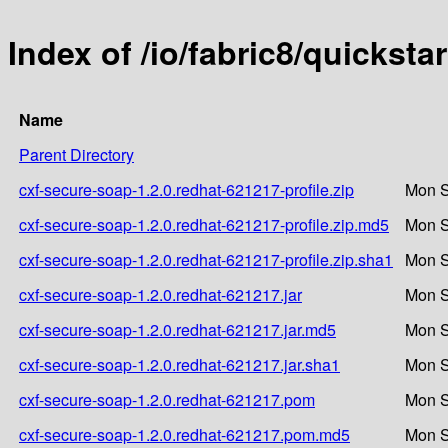
Index of /io/fabric8/quickst
Name
Parent Directory
cxf-secure-soap-1.2.0.redhat-621217-profile.zip
Mon S
cxf-secure-soap-1.2.0.redhat-621217-profile.zip.md5
Mon S
cxf-secure-soap-1.2.0.redhat-621217-profile.zip.sha1
Mon S
cxf-secure-soap-1.2.0.redhat-621217.jar
Mon S
cxf-secure-soap-1.2.0.redhat-621217.jar.md5
Mon S
cxf-secure-soap-1.2.0.redhat-621217.jar.sha1
Mon S
cxf-secure-soap-1.2.0.redhat-621217.pom
Mon S
cxf-secure-soap-1.2.0.redhat-621217.pom.md5
Mon S