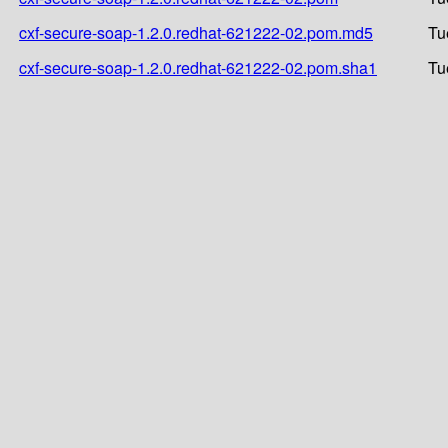
cxf-secure-soap-1.2.0.redhat-621222-02.pom.md5
Tu
cxf-secure-soap-1.2.0.redhat-621222-02.pom.sha1
Tu