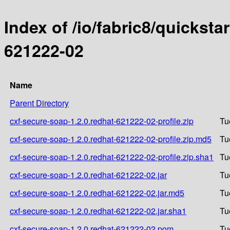
Index of /io/fabric8/quicksta
621222-02
Name
Parent Directory
cxf-secure-soap-1.2.0.redhat-621222-02-profile.zip
Tu
cxf-secure-soap-1.2.0.redhat-621222-02-profile.zip.md5
Tu
cxf-secure-soap-1.2.0.redhat-621222-02-profile.zip.sha1
Tu
cxf-secure-soap-1.2.0.redhat-621222-02.jar
Tu
cxf-secure-soap-1.2.0.redhat-621222-02.jar.md5
Tu
cxf-secure-soap-1.2.0.redhat-621222-02.jar.sha1
Tu
cxf-secure-soap-1.2.0.redhat-621222-02.pom
Tu