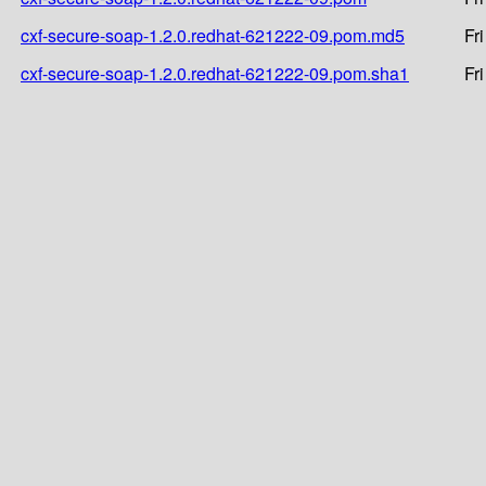
cxf-secure-soap-1.2.0.redhat-621222-09.pom.md5
Fr
cxf-secure-soap-1.2.0.redhat-621222-09.pom.sha1
Fr