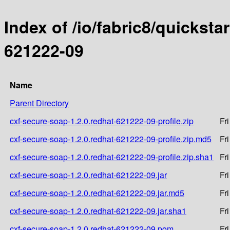
Index of /io/fabric8/quicksta
621222-09
Name
Parent Directory
cxf-secure-soap-1.2.0.redhat-621222-09-profile.zip
Fr
cxf-secure-soap-1.2.0.redhat-621222-09-profile.zip.md5
Fr
cxf-secure-soap-1.2.0.redhat-621222-09-profile.zip.sha1
Fr
cxf-secure-soap-1.2.0.redhat-621222-09.jar
Fr
cxf-secure-soap-1.2.0.redhat-621222-09.jar.md5
Fr
cxf-secure-soap-1.2.0.redhat-621222-09.jar.sha1
Fr
cxf-secure-soap-1.2.0.redhat-621222-09.pom
Fr