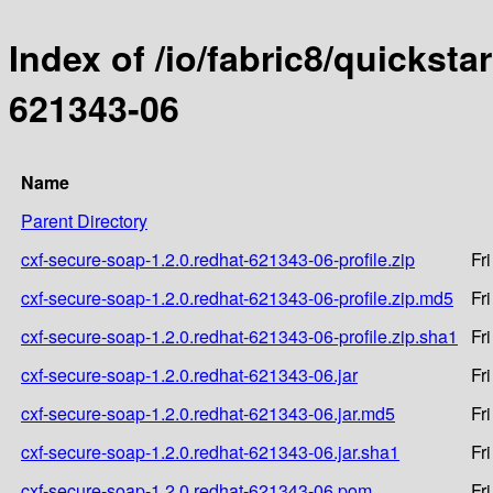
Index of /io/fabric8/quicksta
621343-06
Name
Parent Directory
cxf-secure-soap-1.2.0.redhat-621343-06-profile.zip
Fr
cxf-secure-soap-1.2.0.redhat-621343-06-profile.zip.md5
Fr
cxf-secure-soap-1.2.0.redhat-621343-06-profile.zip.sha1
Fr
cxf-secure-soap-1.2.0.redhat-621343-06.jar
Fr
cxf-secure-soap-1.2.0.redhat-621343-06.jar.md5
Fr
cxf-secure-soap-1.2.0.redhat-621343-06.jar.sha1
Fr
cxf-secure-soap-1.2.0.redhat-621343-06.pom
Fr