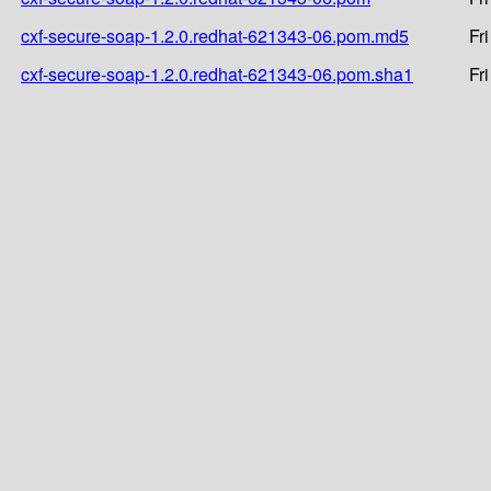
cxf-secure-soap-1.2.0.redhat-621343-06.pom.md5
Fr
cxf-secure-soap-1.2.0.redhat-621343-06.pom.sha1
Fr