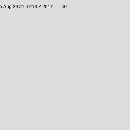
e Aug 29 21:47:13 Z 2017
40