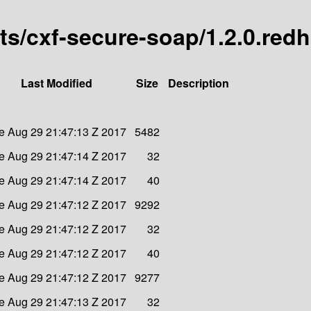
arts/cxf-secure-soap/1.2.0.red
Last Modified
Size
Description
e Aug 29 21:47:13 Z 2017
5482
e Aug 29 21:47:14 Z 2017
32
e Aug 29 21:47:14 Z 2017
40
e Aug 29 21:47:12 Z 2017
9292
e Aug 29 21:47:12 Z 2017
32
e Aug 29 21:47:12 Z 2017
40
e Aug 29 21:47:12 Z 2017
9277
e Aug 29 21:47:13 Z 2017
32