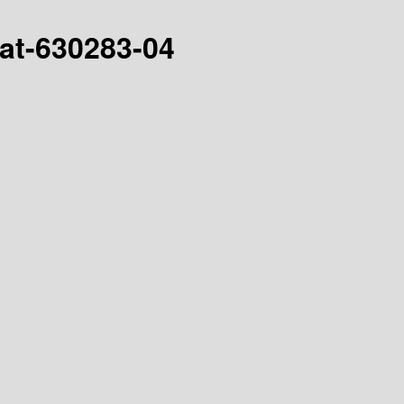
hat-630283-04