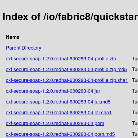
Index of /io/fabric8/quickst
Name
Parent Directory
cxf-secure-soap-1.2.0.redhat-630283-04-profile.zip
Tu
cxf-secure-soap-1.2.0.redhat-630283-04-profile.zip.md5
Tu
cxf-secure-soap-1.2.0.redhat-630283-04-profile.zip.sha1
Tu
cxf-secure-soap-1.2.0.redhat-630283-04.jar
Tu
cxf-secure-soap-1.2.0.redhat-630283-04.jar.md5
Tu
cxf-secure-soap-1.2.0.redhat-630283-04.jar.sha1
Tu
cxf-secure-soap-1.2.0.redhat-630283-04.pom
Tu
cxf-secure-soap-1.2.0.redhat-630283-04.pom.md5
Tu