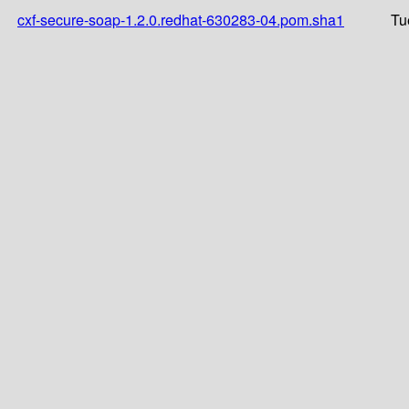
cxf-secure-soap-1.2.0.redhat-630283-04.pom.sha1
Tu